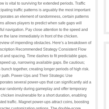
low is vital to surviving for extended periods. Traffic
pating traffic patterns is arguably the most important
orporates an element of randomness, certain patterns
s allows players to predict when safe gaps will
ful navigation. Pay close attention to the speed and
n the lane immediately in front of the chicken.
review of impending obstacles. Here’s a breakdown of
 Description Recommended Strategy Consistent Flow
ed and spacing. Time dashes to fit predictable gaps.
speed up, narrowing available gaps. Be cautious;
 bunch together, creating longer periods of high risk.
lear path. Power-Ups and Their Strategic Use
porates several power-ups that can significantly aid a
ear randomly during gameplay and offer temporary
chicken invulnerable for a short duration, enabling
ed traffic. Magnet power-ups attract coins, boosting
racter customization options. The double-score