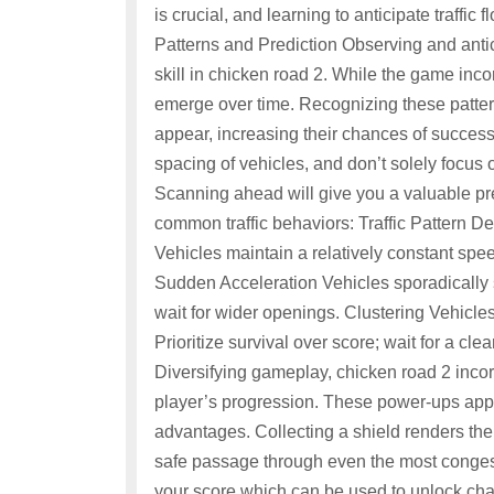
is crucial, and learning to anticipate traffic f
Patterns and Prediction Observing and antici
skill in chicken road 2. While the game inc
emerge over time. Recognizing these pattern
appear, increasing their chances of success
spacing of vehicles, and don’t solely focus o
Scanning ahead will give you a valuable p
common traffic behaviors: Traffic Pattern
Vehicles maintain a relatively constant spe
Sudden Acceleration Vehicles sporadically 
wait for wider openings. Clustering Vehicles
Prioritize survival over score; wait for a c
Diversifying gameplay, chicken road 2 incor
player’s progression. These power-ups app
advantages. Collecting a shield renders the 
safe passage through even the most congest
your score which can be used to unlock cha