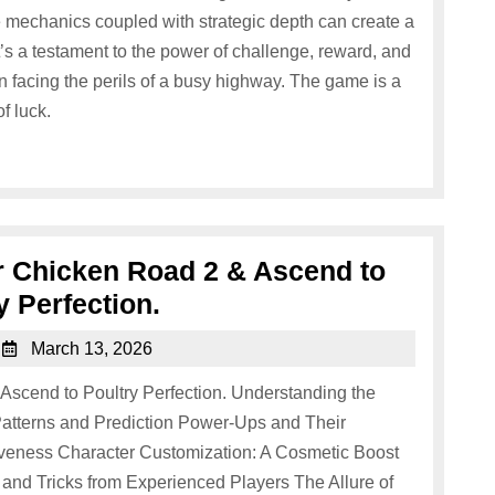
 mechanics coupled with strategic depth can create a
s a testament to the power of challenge, reward, and
 facing the perils of a busy highway. The game is a
of luck.
er Chicken Road 2 & Ascend to
y Perfection.
March 13, 2026
 Ascend to Poultry Perfection. Understanding the
atterns and Prediction Power-Ups and Their
iveness Character Customization: A Cosmetic Boost
and Tricks from Experienced Players The Allure of