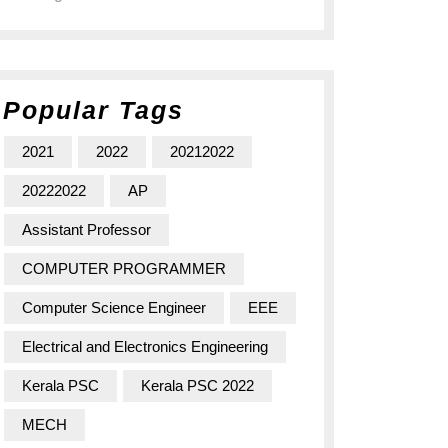
Popular Tags
2021
2022
20212022
20222022
AP
Assistant Professor
COMPUTER PROGRAMMER
Computer Science Engineer
EEE
Electrical and Electronics Engineering
Kerala PSC
Kerala PSC 2022
MECH