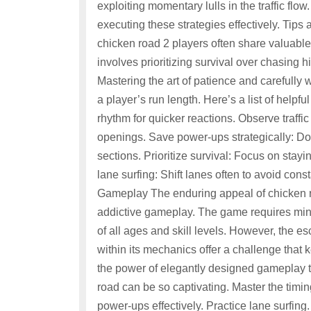
exploiting momentary lulls in the traffic flo
executing these strategies effectively. Tip
chicken road 2 players often share valuable
involves prioritizing survival over chasing h
Mastering the art of patience and carefully
a player’s run length. Here’s a list of helpf
rhythm for quicker reactions. Observe traffi
openings. Save power-ups strategically: Do
sections. Prioritize survival: Focus on stayin
lane surfing: Shift lanes often to avoid con
Gameplay The enduring appeal of chicken roa
addictive gameplay. The game requires mini
of all ages and skill levels. However, the es
within its mechanics offer a challenge that 
the power of elegantly designed gameplay 
road can be so captivating. Master the timing
power-ups effectively. Practice lane surfing. 