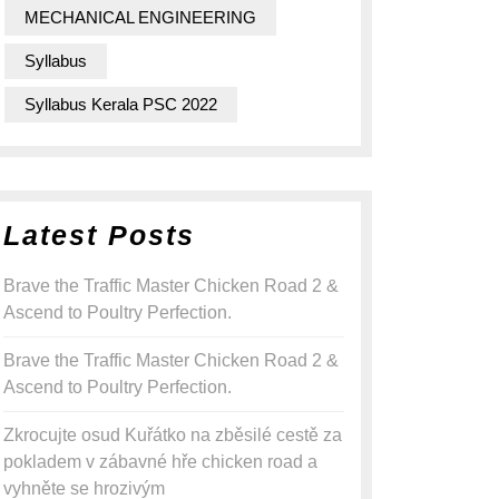
MECHANICAL ENGINEERING
Syllabus
Syllabus Kerala PSC 2022
Latest Posts
Brave the Traffic Master Chicken Road 2 &
Ascend to Poultry Perfection.
Brave the Traffic Master Chicken Road 2 &
Ascend to Poultry Perfection.
Zkrocujte osud Kuřátko na zběsilé cestě za
pokladem v zábavné hře chicken road a
vyhněte se hrozivým