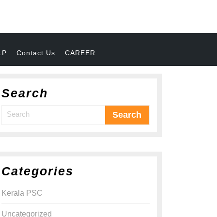
LP
Contact Us
CAREER
Search
Categories
Kerala PSC
Uncategorized