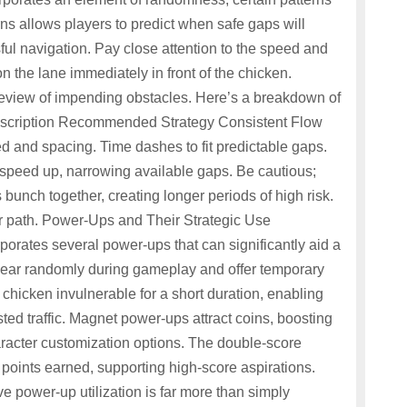
s allows players to predict when safe gaps will
ful navigation. Pay close attention to the speed and
n the lane immediately in front of the chicken.
review of impending obstacles. Here’s a breakdown of
 Description Recommended Strategy Consistent Flow
ed and spacing. Time dashes to fit predictable gaps.
speed up, narrowing available gaps. Be cautious;
 bunch together, creating longer periods of high risk.
lear path. Power-Ups and Their Strategic Use
porates several power-ups that can significantly aid a
ear randomly during gameplay and offer temporary
chicken invulnerable for a short duration, enabling
ed traffic. Magnet power-ups attract coins, boosting
racter customization options. The double-score
points earned, supporting high-score aspirations.
 power-up utilization is far more than simply