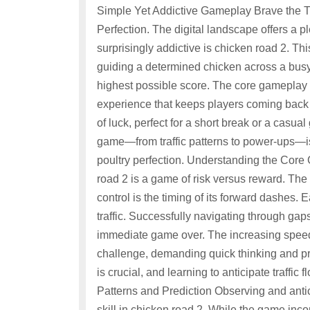
Simple Yet Addictive Gameplay Brave the Tr
Perfection. The digital landscape offers a
surprisingly addictive is chicken road 2. Th
guiding a determined chicken across a busy
highest possible score. The core gameplay l
experience that keeps players coming back for 
of luck, perfect for a short break or a casu
game—from traffic patterns to power-ups—i
poultry perfection. Understanding the Core
road 2 is a game of risk versus reward. The
control is the timing of its forward dashes.
traffic. Successfully navigating through gaps 
immediate game over. The increasing speed a
challenge, demanding quick thinking and pr
is crucial, and learning to anticipate traffic f
Patterns and Prediction Observing and antici
skill in chicken road 2. While the game inc