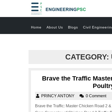
Home
About Us
Blogs
Civil Engineerin
CATEGORY:
Brave the Traffic Mast
Poultr
PRINCY ANTONY
0 Comment
Brave the Traffic: Master Chicken Road 2 &