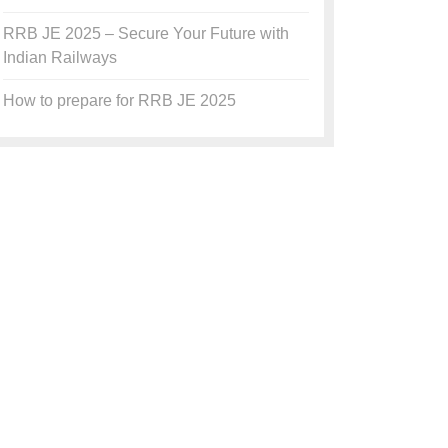
RRB JE 2025 – Secure Your Future with
Indian Railways
How to prepare for RRB JE 2025