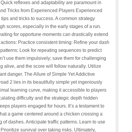
w. Quick reflexes and adaptability are paramount in
s and Tricks from Experienced Players Experienced
 tips and tricks to success. A common strategy
igh scores, especially in the early stages of a run.
 waiting for opportune moments can drastically extend
ul actions: Practice consistent timing: Refine your dash
c patterns: Look for repeating sequences to predict
n’t use them impulsively; save them for challenging
g alive, and the score will follow naturally. Utilize
stant danger. The Allure of Simple Yet Addictive
d 2 lies in its beautifully simple yet ingeniously
mal learning curve, making it accessible to players
calating difficulty and the strategic depth hidden
keeps players engaged for hours. It’s a testament to
that a game centered around a chicken crossing a
 of dashes. Anticipate traffic patterns. Learn to use
Prioritize survival over taking risks. Ultimately,