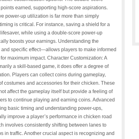
points earned, supporting high-score aspirations.
 power-up utilization is far more than simply
ing is critical. For instance, saving a shield for a
 a lifesaver, while using a double-score power-up
cally boosts your earnings. Understanding the
n and specific effect—allows players to make informed
for maximum impact. Character Customization: A
rily a skill-based game, it does offer a degree of
tion. Players can collect coins during gameplay,
of costumes and accessories for their chicken. These
t affect the gameplay itself but provide a feeling of
ers to continue playing and earning coins. Advanced
ng basic timing and understanding power-ups,
lly improve a player’s performance in chicken road
ch involves consistently shifting between lanes to
 in traffic. Another crucial aspect is recognizing and