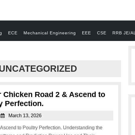
g
ECE
Mechanical Engineering
EEE
CSE
RRB JE/A
UNCATEGORIZED
er Chicken Road 2 & Ascend to
y Perfection.
March 13, 2026
 Ascend to Poultry Perfection. Understanding the