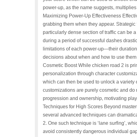
power-up, as the name suggests, multiplies 
Maximizing Power-Up Effectiveness Effective
grabbing them when they appear. Strategic tim
particularly dense section of traffic can be
during a period of successful dashes drasti
limitations of each power-up—their duratio
decisions about when and how to use them 
Cosmetic Boost While chicken road 2 is prima
personalization through character customiza
which can then be used to unlock a variety 
customizations are purely cosmetic and do no
progression and ownership, motivating play
Techniques for High Scores Beyond masteri
several advanced techniques can dramatica
2. One such technique is ‘lane surfing’, whi
avoid consistently dangerous individual gaps