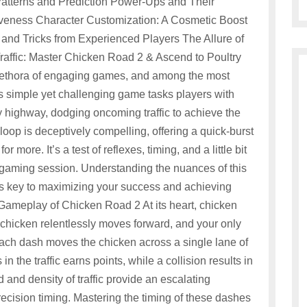
atterns and Prediction Power-Ups and Their
iveness Character Customization: A Cosmetic Boost
and Tricks from Experienced Players The Allure of
affic: Master Chicken Road 2 & Ascend to Poultry
 plethora of engaging games, and among the most
is simple yet challenging game tasks players with
 highway, dodging oncoming traffic to achieve the
oop is deceptively compelling, offering a quick-burst
more. It’s a test of reflexes, timing, and a little bit
al gaming session. Understanding the nuances of this
s key to maximizing your success and achieving
 Gameplay of Chicken Road 2 At its heart, chicken
 chicken relentlessly moves forward, and your only
 Each dash moves the chicken across a single lane of
in the traffic earns points, while a collision results in
nd density of traffic provide an escalating
ecision timing. Mastering the timing of these dashes