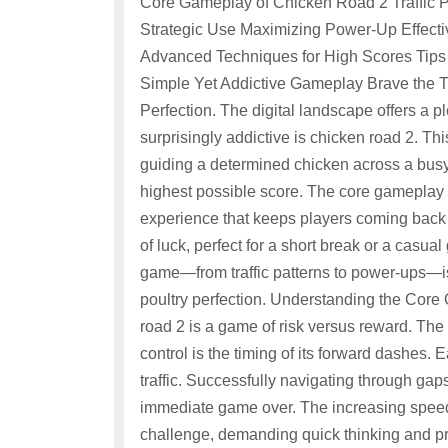
Core Gameplay of Chicken Road 2 Traffic P
Strategic Use Maximizing Power-Up Effect
Advanced Techniques for High Scores Tips 
Simple Yet Addictive Gameplay Brave the Tr
Perfection. The digital landscape offers a
surprisingly addictive is chicken road 2. Th
guiding a determined chicken across a busy
highest possible score. The core gameplay l
experience that keeps players coming back for 
of luck, perfect for a short break or a casu
game—from traffic patterns to power-ups—i
poultry perfection. Understanding the Core
road 2 is a game of risk versus reward. The
control is the timing of its forward dashes.
traffic. Successfully navigating through gaps 
immediate game over. The increasing speed a
challenge, demanding quick thinking and pr