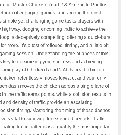
affic: Master Chicken Road 2 & Ascend to Poultry
 plethora of engaging games, and among the most
is simple yet challenging game tasks players with
 highway, dodging oncoming traffic to achieve the
oop is deceptively compelling, offering a quick-burst
more. It’s a test of reflexes, timing, and a little bit
al gaming session. Understanding the nuances of this
s key to maximizing your success and achieving
 Gameplay of Chicken Road 2 At its heart, chicken
 chicken relentlessly moves forward, and your only
 Each dash moves the chicken across a single lane of
in the traffic earns points, while a collision results in
nd density of traffic provide an escalating
ecision timing. Mastering the timing of these dashes
low is vital to surviving for extended periods. Traffic
pating traffic patterns is arguably the most important
orporates an element of randomness, certain patterns