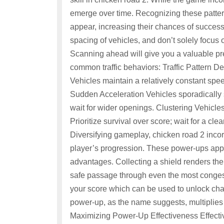
emerge over time. Recognizing these pattern
appear, increasing their chances of success
spacing of vehicles, and don’t solely focus o
Scanning ahead will give you a valuable p
common traffic behaviors: Traffic Pattern
Vehicles maintain a relatively constant spe
Sudden Acceleration Vehicles sporadically 
wait for wider openings. Clustering Vehicles
Prioritize survival over score; wait for a c
Diversifying gameplay, chicken road 2 incor
player’s progression. These power-ups app
advantages. Collecting a shield renders the 
safe passage through even the most congest
your score which can be used to unlock cha
power-up, as the name suggests, multiplies 
Maximizing Power-Up Effectiveness Effective