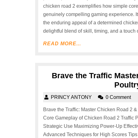
chicken road 2 exemplifies how simple core
genuinely compelling gaming experience. It’
the enduring appeal of a determined chicken
delightful blend of skill, timing, and a touch 
READ MORE...
Brave the Traffic Mast
Poultr
PRINCY ANTONY
0 Comment
Brave the Traffic: Master Chicken Road 2 &
Core Gameplay of Chicken Road 2 Traffic P
Strategic Use Maximizing Power-Up Effect
Advanced Techniques for High Scores Tips 