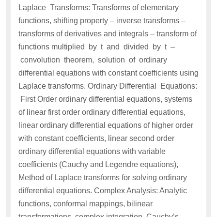
Laplace Transforms: Transforms of elementary
functions, shifting property – inverse transforms –
transforms of derivatives and integrals – transform of
functions multiplied by t and divided by t –
convolution theorem, solution of ordinary
differential equations with constant coefficients using
Laplace transforms. Ordinary Differential Equations:
First Order ordinary differential equations, systems
of linear first order ordinary differential equations,
linear ordinary differential equations of higher order
with constant coefficients, linear second order
ordinary differential equations with variable
coefficients (Cauchy and Legendre equations),
Method of Laplace transforms for solving ordinary
differential equations. Complex Analysis: Analytic
functions, conformal mappings, bilinear
transformations, complex integration, Cauchy’s