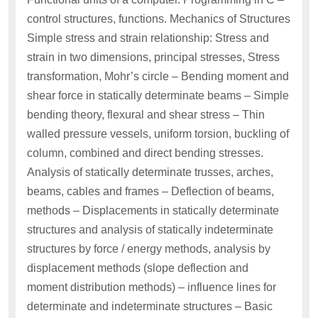
control structures, functions. Mechanics of Structures
Simple stress and strain relationship: Stress and
strain in two dimensions, principal stresses, Stress
transformation, Mohr’s circle – Bending moment and
shear force in statically determinate beams – Simple
bending theory, flexural and shear stress – Thin
walled pressure vessels, uniform torsion, buckling of
column, combined and direct bending stresses.
Analysis of statically determinate trusses, arches,
beams, cables and frames – Deflection of beams,
methods – Displacements in statically determinate
structures and analysis of statically indeterminate
structures by force / energy methods, analysis by
displacement methods (slope deflection and
moment distribution methods) – influence lines for
determinate and indeterminate structures – Basic