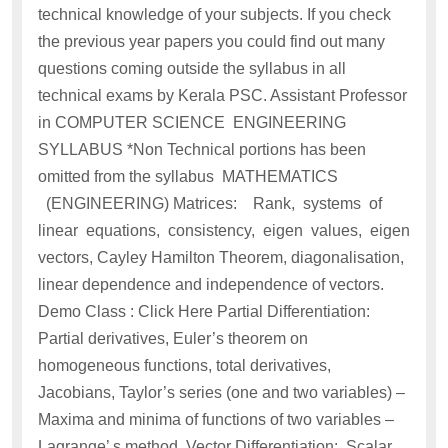
technical knowledge of your subjects. If you check
the previous year papers you could find out many
questions coming outside the syllabus in all
technical exams by Kerala PSC. Assistant Professor
in COMPUTER SCIENCE ENGINEERING
SYLLABUS *Non Technical portions has been
omitted from the syllabus MATHEMATICS
(ENGINEERING) Matrices: Rank, systems of
linear equations, consistency, eigen values, eigen
vectors, Cayley Hamilton Theorem, diagonalisation,
linear dependence and independence of vectors.
Demo Class : Click Here Partial Differentiation:
Partial derivatives, Euler’s theorem on
homogeneous functions, total derivatives,
Jacobians, Taylor’s series (one and two variables) –
Maxima and minima of functions of two variables –
Lagrange’ s method. Vector Differentiation: Scalar