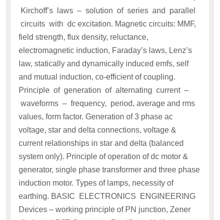
Kirchoff’s laws – solution of series and parallel
circuits with dc excitation. Magnetic circuits: MMF,
field strength, flux density, reluctance,
electromagnetic induction, Faraday’s laws, Lenz’s
law, statically and dynamically induced emfs, self
and mutual induction, co-efficient of coupling.
Principle of generation of alternating current –
waveforms – frequency, period, average and rms
values, form factor. Generation of 3 phase ac
voltage, star and delta connections, voltage &
current relationships in star and delta (balanced
system only). Principle of operation of dc motor &
generator, single phase transformer and three phase
induction motor. Types of lamps, necessity of
earthing. BASIC ELECTRONICS ENGINEERING
Devices – working principle of PN junction, Zener