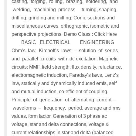
casting, forging, rolling, brazing, soldering, and
welding, machining process – turning, shaping,
drilling, grinding and milling. Conic sections and
miscellaneous curves, orthographic, isometric and
perspective projections. Demo Class : Click Here
BASIC ELECTRICAL ENGINEERING
Ohm’s law, Kirchoff’s laws – solution of series
and parallel circuits with dc excitation. Magnetic
circuits: MMF, field strength, flux density, reluctance,
electromagnetic induction, Faraday’s laws, Lenz’s
law, statically and dynamically induced emfs, self
and mutual induction, co-efficient of coupling.
Principle of generation of alternating current –
waveforms – frequency, period, average and rms
values, form factor. Generation of 3 phase ac
voltage, star and delta connections, voltage &
current relationships in star and delta (balanced