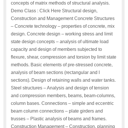
concepts of matrix methods of structural analysis.
Demo Class : Click Here Structural design,
Construction and Management Concrete Structures
– Concrete technology – properties of concrete, mix
design. Concrete design – working stress and limit
state design concepts – analysis of ultimate load
capacity and design of members subjected to
flexure, shear, compression and torsion by limit state
methods. Basic elements of pre-stressed concrete,
analysis of beam sections (rectangular and I
sections). Design of retaining walls and water tanks.
Steel structures – Analysis and design of tension
and compression members, beams, beam-columns,
column bases. Connections – simple and eccentric
beam column connections – plate girders and
trusses – Plastic analysis of beams and frames.
Construction Management – Construction, planning