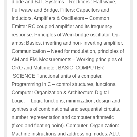
diode and BJT. Systems – Rectifiers : Half wave,
Full wave and Bridge. Filters: Capacitors and
Inductors. Amplifiers & Oscillators – Common
Emitter RC coupled amplifier and its frequency
response. Principles of Wein-bridge oscillator. Op-
amps: Basics, inverting and non- inverting amplifier.
Communication – Need for modulation, principles of
AM and FM. Measurements – Working principles of
CRO and Multimeter. BASIC COMPUTER
SCIENCE Functional units of a computer.
Programming in C – control structures, functions.
Computer Organization & Architecture Digital
Logic: Logic functions, minimization, design and
synthesis of combinational and sequential circuits,
number representation and computer arithmetic
(fixed and floating point). Computer Organization:
Machine instructions and addressing modes, ALU,