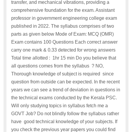
transfer, and mechanical vibrations, providing a
comprehensive foundation for the exam. Assistant
professor in government engineering college exam
published in 2022. The syllabus comprises of two
parts as given below Mode of Exam: MCQ (OMR)
Exam contains 100 Questions Each correct answer
carry one mark & 0.33 detected for wrong answers
Total time allotted : 1hr 15 min Do you believe that
all questions comes from the syllabus ? NO,
Thorough knowledge of subject is required since
question from outside can be expected. In the recent
years we can see a trend of deviation in questions in
the technical exams conducted by the Kerala PSC.
Will only studying topics in syllabus fetch me a
GOVT Job? Do not blindly follow the syllabus rather
have good technical knowledge of your subjects. If
you check the previous year papers you could find