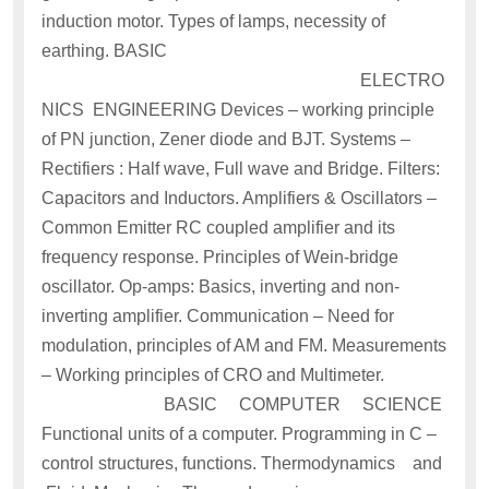
induction motor. Types of lamps, necessity of
earthing. BASIC
ELECTRO
NICS ENGINEERING Devices – working principle
of PN junction, Zener diode and BJT. Systems –
Rectifiers : Half wave, Full wave and Bridge. Filters:
Capacitors and Inductors. Amplifiers & Oscillators –
Common Emitter RC coupled amplifier and its
frequency response. Principles of Wein-bridge
oscillator. Op-amps: Basics, inverting and non-
inverting amplifier. Communication – Need for
modulation, principles of AM and FM. Measurements
– Working principles of CRO and Multimeter.
BASIC COMPUTER SCIENCE
Functional units of a computer. Programming in C –
control structures, functions. Thermodynamics and