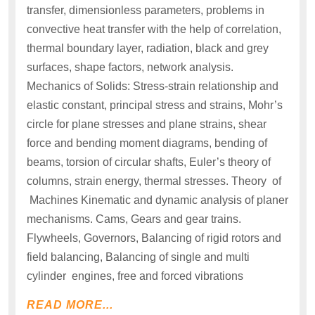
transfer, dimensionless parameters, problems in
convective heat transfer with the help of correlation,
thermal boundary layer, radiation, black and grey
surfaces, shape factors, network analysis.
Mechanics of Solids: Stress-strain relationship and
elastic constant, principal stress and strains, Mohr’s
circle for plane stresses and plane strains, shear
force and bending moment diagrams, bending of
beams, torsion of circular shafts, Euler’s theory of
columns, strain energy, thermal stresses. Theory of
Machines Kinematic and dynamic analysis of planer
mechanisms. Cams, Gears and gear trains.
Flywheels, Governors, Balancing of rigid rotors and
field balancing, Balancing of single and multi
cylinder engines, free and forced vibrations
READ MORE...