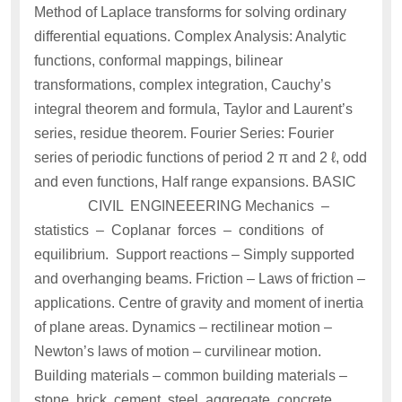
Method of Laplace transforms for solving ordinary
differential equations. Complex Analysis: Analytic
functions, conformal mappings, bilinear
transformations, complex integration, Cauchy’s
integral theorem and formula, Taylor and Laurent’s
series, residue theorem. Fourier Series: Fourier
series of periodic functions of period 2 π and 2 ℓ, odd
and even functions, Half range expansions. BASIC
CIVIL ENGINEEERING Mechanics –
statistics – Coplanar forces – conditions of
equilibrium. Support reactions – Simply supported
and overhanging beams. Friction – Laws of friction –
applications. Centre of gravity and moment of inertia
of plane areas. Dynamics – rectilinear motion –
Newton’s laws of motion – curvilinear motion.
Building materials – common building materials –
stone, brick, cement, steel, aggregate, concrete,