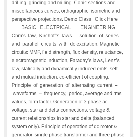
drilling, grinding and milling. Conic sections and
miscellaneous curves, orthographic, isometric and
perspective projections. Demo Class : Click Here
BASIC ELECTRICAL ENGINEERING
Ohm’s law, Kirchoff’s laws – solution of series
and parallel circuits with dc excitation. Magnetic
circuits: MMF, field strength, flux density, reluctance,
electromagnetic induction, Faraday’s laws, Lenz’s
law, statically and dynamically induced emfs, self
and mutual induction, co-efficient of coupling.
Principle of generation of alternating current –
waveforms – frequency, period, average and rms
values, form factor. Generation of 3 phase ac
voltage, star and delta connections, voltage &
current relationships in star and delta (balanced
system only). Principle of operation of dc motor &
generator, single phase transformer and three phase