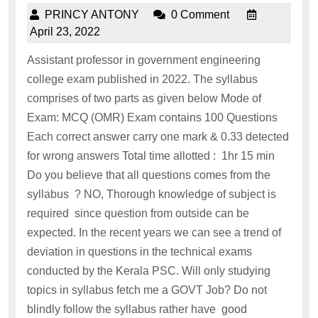
PRINCY ANTONY
0 Comment
April 23, 2022
Assistant professor in government engineering
college exam published in 2022. The syllabus
comprises of two parts as given below Mode of
Exam: MCQ (OMR) Exam contains 100 Questions
Each correct answer carry one mark & 0.33 detected
for wrong answers Total time allotted : 1hr 15 min
Do you believe that all questions comes from the
syllabus ? NO, Thorough knowledge of subject is
required since question from outside can be
expected. In the recent years we can see a trend of
deviation in questions in the technical exams
conducted by the Kerala PSC. Will only studying
topics in syllabus fetch me a GOVT Job? Do not
blindly follow the syllabus rather have good