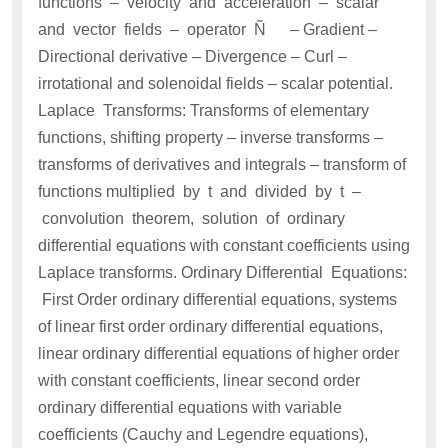
functions – velocity and acceleration – scalar
and vector fields – operator Ñ – Gradient –
Directional derivative – Divergence – Curl –
irrotational and solenoidal fields – scalar potential.
Laplace Transforms: Transforms of elementary
functions, shifting property – inverse transforms –
transforms of derivatives and integrals – transform of
functions multiplied by t and divided by t –
convolution theorem, solution of ordinary
differential equations with constant coefficients using
Laplace transforms. Ordinary Differential Equations:
First Order ordinary differential equations, systems
of linear first order ordinary differential equations,
linear ordinary differential equations of higher order
with constant coefficients, linear second order
ordinary differential equations with variable
coefficients (Cauchy and Legendre equations),