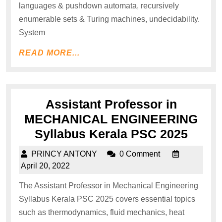
languages & pushdown automata, recursively
enumerable sets & Turing machines, undecidability.
System
READ MORE...
Assistant Professor in
MECHANICAL ENGINEERING
Syllabus Kerala PSC 2025
PRINCY ANTONY
0 Comment
April 20, 2022
The Assistant Professor in Mechanical Engineering
Syllabus Kerala PSC 2025 covers essential topics
such as thermodynamics, fluid mechanics, heat