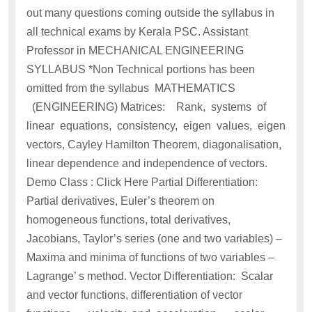
out many questions coming outside the syllabus in
all technical exams by Kerala PSC. Assistant
Professor in MECHANICAL ENGINEERING
SYLLABUS *Non Technical portions has been
omitted from the syllabus MATHEMATICS
(ENGINEERING) Matrices: Rank, systems of
linear equations, consistency, eigen values, eigen
vectors, Cayley Hamilton Theorem, diagonalisation,
linear dependence and independence of vectors.
Demo Class : Click Here Partial Differentiation:
Partial derivatives, Euler’s theorem on
homogeneous functions, total derivatives,
Jacobians, Taylor’s series (one and two variables) –
Maxima and minima of functions of two variables –
Lagrange’ s method. Vector Differentiation: Scalar
and vector functions, differentiation of vector