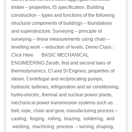
timber – properties, IS specification. Building
construction – types and functions of the following
structural components of buildings – foundations
and superstructure. Surveying – principle of
surveying – linear measurements using chain –
levelling work – reduction of levels. Demo Class :
Click Here BASIC MECHANICAL
ENGINEERING Zeroth, first and second laws of
thermodynamics, CI and SI Engines, properties of
steam. Centrifugal and reciprocating pumps,
hydraulic turbines, refrigeration and air conditioning,
hydro-electric, thermal and nuclear power plants,
mechanical power transmission systems such as
belt, rope, chain and gear, manufacturing process –
casting, forging, rolling, brazing, soldering, and
welding, machining process – turning, shaping,