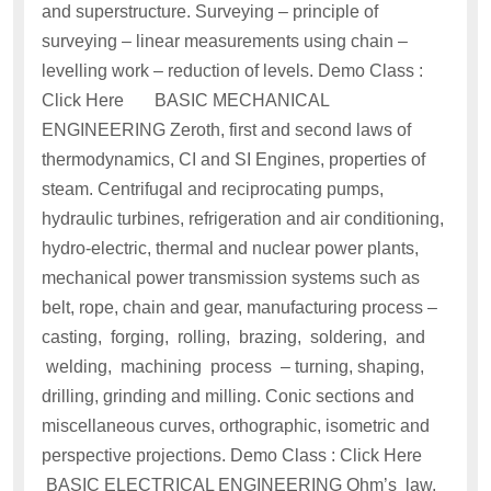
and superstructure. Surveying – principle of
surveying – linear measurements using chain –
levelling work – reduction of levels. Demo Class :
Click Here BASIC MECHANICAL
ENGINEERING Zeroth, first and second laws of
thermodynamics, CI and SI Engines, properties of
steam. Centrifugal and reciprocating pumps,
hydraulic turbines, refrigeration and air conditioning,
hydro-electric, thermal and nuclear power plants,
mechanical power transmission systems such as
belt, rope, chain and gear, manufacturing process –
casting, forging, rolling, brazing, soldering, and
welding, machining process – turning, shaping,
drilling, grinding and milling. Conic sections and
miscellaneous curves, orthographic, isometric and
perspective projections. Demo Class : Click Here
BASIC ELECTRICAL ENGINEERING Ohm’s law,