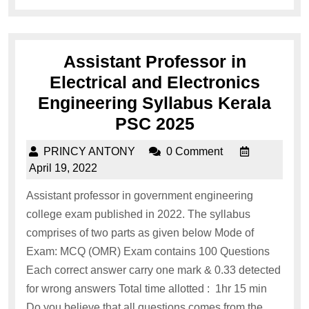
Assistant Professor in
Electrical and Electronics
Engineering Syllabus Kerala
PSC 2025
PRINCY ANTONY
0 Comment
April 19, 2022
Assistant professor in government engineering
college exam published in 2022. The syllabus
comprises of two parts as given below Mode of
Exam: MCQ (OMR) Exam contains 100 Questions
Each correct answer carry one mark & 0.33 detected
for wrong answers Total time allotted : 1hr 15 min
Do you believe that all questions comes from the