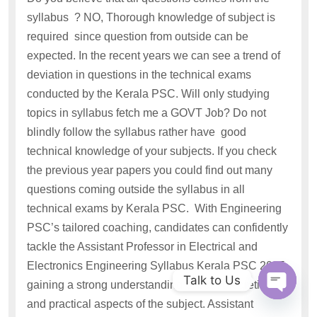
syllabus ? NO, Thorough knowledge of subject is
required since question from outside can be
expected. In the recent years we can see a trend of
deviation in questions in the technical exams
conducted by the Kerala PSC. Will only studying
topics in syllabus fetch me a GOVT Job? Do not
blindly follow the syllabus rather have good
technical knowledge of your subjects. If you check
the previous year papers you could find out many
questions coming outside the syllabus in all
technical exams by Kerala PSC. With Engineering
PSC’s tailored coaching, candidates can confidently
tackle the Assistant Professor in Electrical and
Electronics Engineering Syllabus Kerala PSC 2025,
Talk to Us
gaining a strong understanding of both theoretical
and practical aspects of the subject. Assistant
Open c