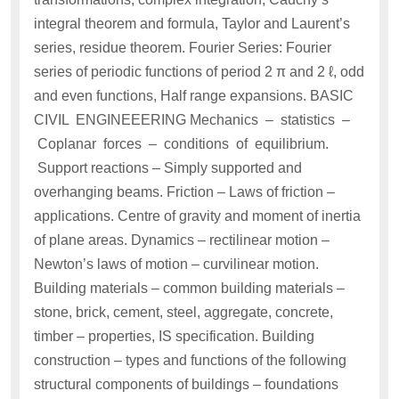
integral theorem and formula, Taylor and Laurent’s
series, residue theorem. Fourier Series: Fourier
series of periodic functions of period 2 π and 2 ℓ, odd
and even functions, Half range expansions. BASIC
CIVIL ENGINEEERING Mechanics – statistics –
Coplanar forces – conditions of equilibrium.
Support reactions – Simply supported and
overhanging beams. Friction – Laws of friction –
applications. Centre of gravity and moment of inertia
of plane areas. Dynamics – rectilinear motion –
Newton’s laws of motion – curvilinear motion.
Building materials – common building materials –
stone, brick, cement, steel, aggregate, concrete,
timber – properties, IS specification. Building
construction – types and functions of the following
structural components of buildings – foundations