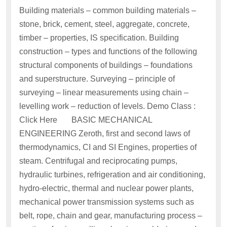
Building materials – common building materials –
stone, brick, cement, steel, aggregate, concrete,
timber – properties, IS specification. Building
construction – types and functions of the following
structural components of buildings – foundations
and superstructure. Surveying – principle of
surveying – linear measurements using chain –
levelling work – reduction of levels. Demo Class :
Click Here BASIC MECHANICAL
ENGINEERING Zeroth, first and second laws of
thermodynamics, CI and SI Engines, properties of
steam. Centrifugal and reciprocating pumps,
hydraulic turbines, refrigeration and air conditioning,
hydro-electric, thermal and nuclear power plants,
mechanical power transmission systems such as
belt, rope, chain and gear, manufacturing process –