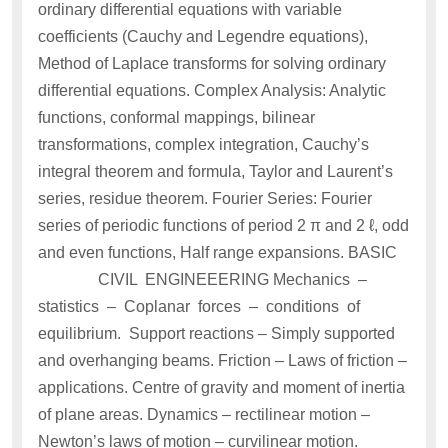
ordinary differential equations with variable
coefficients (Cauchy and Legendre equations),
Method of Laplace transforms for solving ordinary
differential equations. Complex Analysis: Analytic
functions, conformal mappings, bilinear
transformations, complex integration, Cauchy’s
integral theorem and formula, Taylor and Laurent’s
series, residue theorem. Fourier Series: Fourier
series of periodic functions of period 2 π and 2 ℓ, odd
and even functions, Half range expansions. BASIC
CIVIL ENGINEEERING Mechanics –
statistics – Coplanar forces – conditions of
equilibrium. Support reactions – Simply supported
and overhanging beams. Friction – Laws of friction –
applications. Centre of gravity and moment of inertia
of plane areas. Dynamics – rectilinear motion –
Newton’s laws of motion – curvilinear motion.