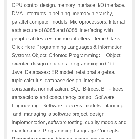
CPU control design, memory interface, I/O interface,
DMA, interrupts, pipelining, memory hierarchy,
parallel computer models. Microprocessors: Internal
architecture of 8085 and 8086, interfacing with
peripheral devices, microcontrollers. Demo Class :
Click Here Programming Languages & Information
Systems Object Oriented Programming: Object
oriented design concepts, programming in C++,
Java. Databases: ER model, relational algebra,
tuple calculus, database design, integrity
constraints, normalization, SQL, B-trees, B+ – trees,
transactions and concurrency control. Software
Engineering: Software process models, planning
and managing a software project, design,
implementation, software testing, quality models and
maintenance. Programming Language Concepts: