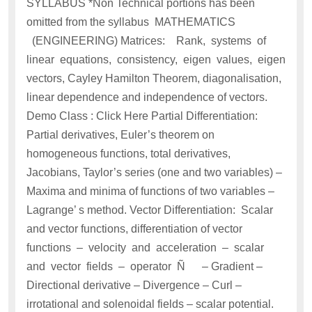
SYLLABUS *Non Technical portions has been
omitted from the syllabus MATHEMATICS
(ENGINEERING) Matrices: Rank, systems of
linear equations, consistency, eigen values, eigen
vectors, Cayley Hamilton Theorem, diagonalisation,
linear dependence and independence of vectors.
Demo Class : Click Here Partial Differentiation:
Partial derivatives, Euler’s theorem on
homogeneous functions, total derivatives,
Jacobians, Taylor’s series (one and two variables) –
Maxima and minima of functions of two variables –
Lagrange’ s method. Vector Differentiation: Scalar
and vector functions, differentiation of vector
functions – velocity and acceleration – scalar
and vector fields – operator Ñ – Gradient –
Directional derivative – Divergence – Curl –
irrotational and solenoidal fields – scalar potential.