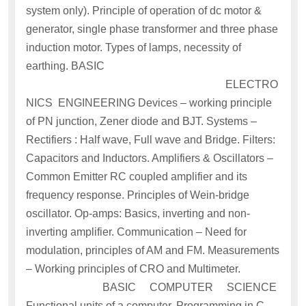
system only). Principle of operation of dc motor &
generator, single phase transformer and three phase
induction motor. Types of lamps, necessity of
earthing. BASIC
ELECTRO
NICS ENGINEERING Devices – working principle
of PN junction, Zener diode and BJT. Systems –
Rectifiers : Half wave, Full wave and Bridge. Filters:
Capacitors and Inductors. Amplifiers & Oscillators –
Common Emitter RC coupled amplifier and its
frequency response. Principles of Wein-bridge
oscillator. Op-amps: Basics, inverting and non-
inverting amplifier. Communication – Need for
modulation, principles of AM and FM. Measurements
– Working principles of CRO and Multimeter.
BASIC COMPUTER SCIENCE
Functional units of a computer. Programming in C –