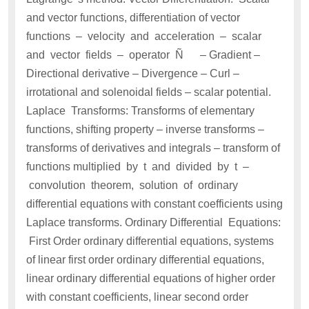
and vector functions, differentiation of vector
functions – velocity and acceleration – scalar
and vector fields – operator Ñ – Gradient –
Directional derivative – Divergence – Curl –
irrotational and solenoidal fields – scalar potential.
Laplace Transforms: Transforms of elementary
functions, shifting property – inverse transforms –
transforms of derivatives and integrals – transform of
functions multiplied by t and divided by t –
convolution theorem, solution of ordinary
differential equations with constant coefficients using
Laplace transforms. Ordinary Differential Equations:
First Order ordinary differential equations, systems
of linear first order ordinary differential equations,
linear ordinary differential equations of higher order
with constant coefficients, linear second order