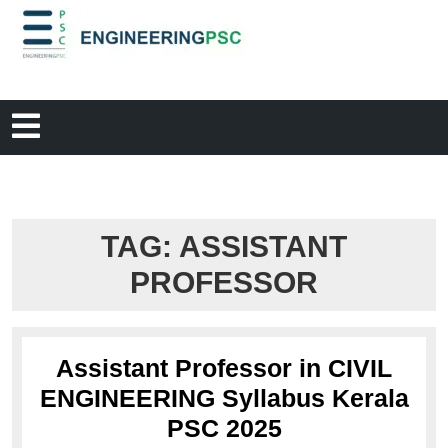
TAG:
ASSISTANT
PROFESSOR
Assistant Professor in CIVIL
ENGINEERING Syllabus Kerala
PSC 2025