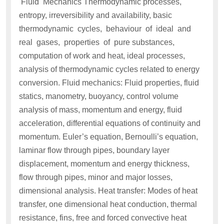
Fluid Mechanics Thermodynamic processes,
entropy, irreversibility and availability, basic
thermodynamic cycles, behaviour of ideal and
real gases, properties of pure substances,
computation of work and heat, ideal processes,
analysis of thermodynamic cycles related to energy
conversion. Fluid mechanics: Fluid properties, fluid
statics, manometry, buoyancy, control volume
analysis of mass, momentum and energy, fluid
acceleration, differential equations of continuity and
momentum. Euler’s equation, Bernoulli’s equation,
laminar flow through pipes, boundary layer
displacement, momentum and energy thickness,
flow through pipes, minor and major losses,
dimensional analysis. Heat transfer: Modes of heat
transfer, one dimensional heat conduction, thermal
resistance, fins, free and forced convective heat