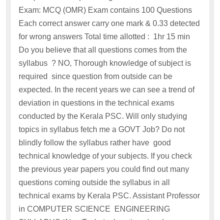
Exam: MCQ (OMR) Exam contains 100 Questions
Each correct answer carry one mark & 0.33 detected
for wrong answers Total time allotted : 1hr 15 min
Do you believe that all questions comes from the
syllabus ? NO, Thorough knowledge of subject is
required since question from outside can be
expected. In the recent years we can see a trend of
deviation in questions in the technical exams
conducted by the Kerala PSC. Will only studying
topics in syllabus fetch me a GOVT Job? Do not
blindly follow the syllabus rather have good
technical knowledge of your subjects. If you check
the previous year papers you could find out many
questions coming outside the syllabus in all
technical exams by Kerala PSC. Assistant Professor
in COMPUTER SCIENCE ENGINEERING