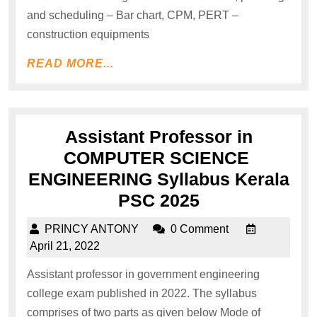
and scheduling – Bar chart, CPM, PERT –
construction equipments
READ MORE...
Assistant Professor in
COMPUTER SCIENCE
ENGINEERING Syllabus Kerala
PSC 2025
PRINCY ANTONY
0 Comment
April 21, 2022
Assistant professor in government engineering
college exam published in 2022. The syllabus
comprises of two parts as given below Mode of