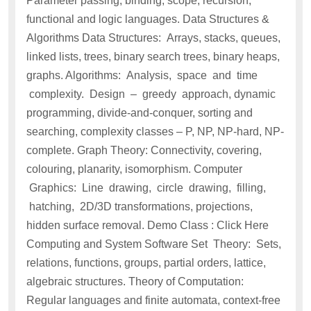
Parameter passing, binding, scope, recursion,
functional and logic languages. Data Structures &
Algorithms Data Structures: Arrays, stacks, queues,
linked lists, trees, binary search trees, binary heaps,
graphs. Algorithms: Analysis, space and time
complexity. Design – greedy approach, dynamic
programming, divide-and-conquer, sorting and
searching, complexity classes – P, NP, NP-hard, NP-
complete. Graph Theory: Connectivity, covering,
colouring, planarity, isomorphism. Computer
Graphics: Line drawing, circle drawing, filling,
hatching, 2D/3D transformations, projections,
hidden surface removal. Demo Class : Click Here
Computing and System Software Set Theory: Sets,
relations, functions, groups, partial orders, lattice,
algebraic structures. Theory of Computation:
Regular languages and finite automata, context-free