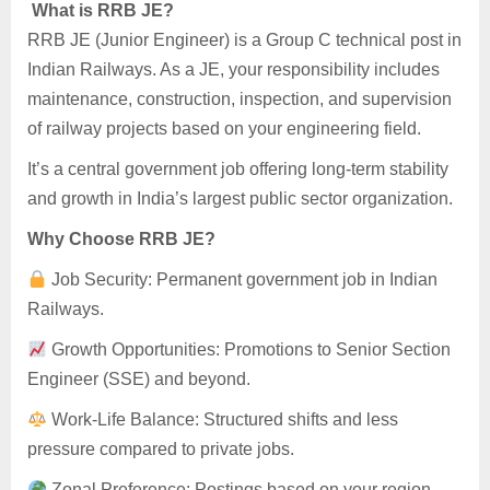
What is RRB JE?
RRB JE (Junior Engineer) is a Group C technical post in
Indian Railways. As a JE, your responsibility includes
maintenance, construction, inspection, and supervision
of railway projects based on your engineering field.
It’s a central government job offering long-term stability
and growth in India’s largest public sector organization.
Why Choose RRB JE?
Job Security: Permanent government job in Indian
Railways.
Growth Opportunities: Promotions to Senior Section
Engineer (SSE) and beyond.
Work-Life Balance: Structured shifts and less
pressure compared to private jobs.
Zonal Preference: Postings based on your region