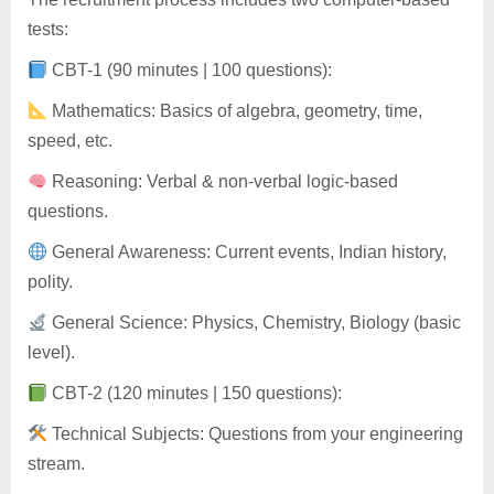
tests:
CBT-1 (90 minutes | 100 questions):
Mathematics: Basics of algebra, geometry, time,
speed, etc.
Reasoning: Verbal & non-verbal logic-based
questions.
General Awareness: Current events, Indian history,
polity.
General Science: Physics, Chemistry, Biology (basic
level).
CBT-2 (120 minutes | 150 questions):
Technical Subjects: Questions from your engineering
stream.