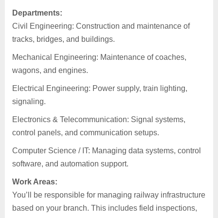
Departments:
Civil Engineering: Construction and maintenance of
tracks, bridges, and buildings.
Mechanical Engineering: Maintenance of coaches,
wagons, and engines.
Electrical Engineering: Power supply, train lighting,
signaling.
Electronics & Telecommunication: Signal systems,
control panels, and communication setups.
Computer Science / IT: Managing data systems, control
software, and automation support.
Work Areas:
You’ll be responsible for managing railway infrastructure
based on your branch. This includes field inspections,