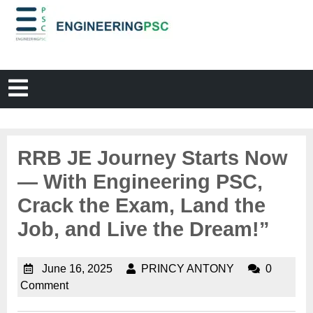
RRB JE Journey Starts Now
— With Engineering PSC,
Crack the Exam, Land the
Job, and Live the Dream!”
June 16, 2025
PRINCY ANTONY
0
Comment