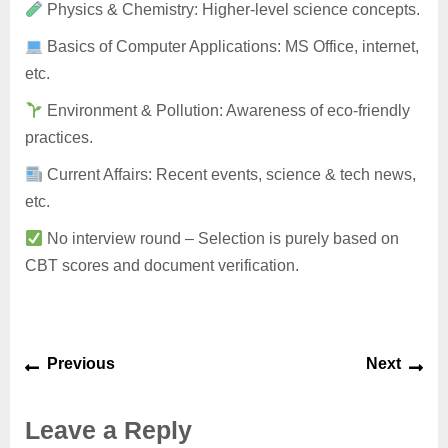
Physics & Chemistry: Higher-level science concepts.
Basics of Computer Applications: MS Office, internet,
etc.
Environment & Pollution: Awareness of eco-friendly
practices.
Current Affairs: Recent events, science & tech news,
etc.
No interview round – Selection is purely based on
CBT scores and document verification.
Previous
Next
Leave a Reply