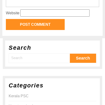
Website
Search
Categories
Kerala PSC