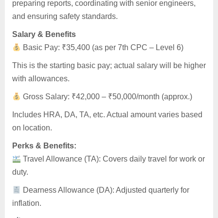
preparing reports, coordinating with senior engineers,
and ensuring safety standards.
Salary & Benefits
Basic Pay: ₹35,400 (as per 7th CPC – Level 6)
This is the starting basic pay; actual salary will be higher
with allowances.
Gross Salary: ₹42,000 – ₹50,000/month (approx.)
Includes HRA, DA, TA, etc. Actual amount varies based
on location.
Perks & Benefits:
Travel Allowance (TA): Covers daily travel for work or
duty.
Dearness Allowance (DA): Adjusted quarterly for
inflation.