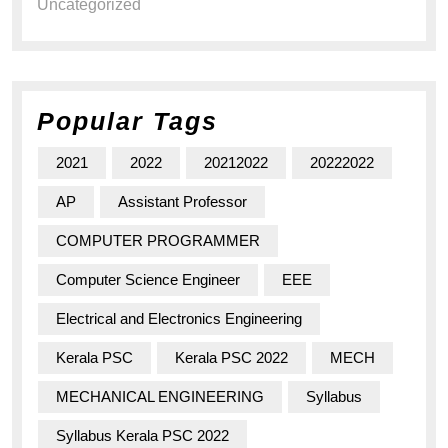
Uncategorized
Popular Tags
2021
2022
20212022
20222022
AP
Assistant Professor
COMPUTER PROGRAMMER
Computer Science Engineer
EEE
Electrical and Electronics Engineering
Kerala PSC
Kerala PSC 2022
MECH
MECHANICAL ENGINEERING
Syllabus
Syllabus Kerala PSC 2022