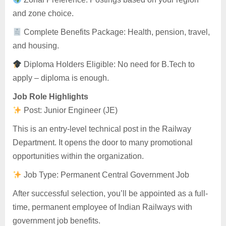
and zone choice.
Complete Benefits Package: Health, pension, travel,
and housing.
Diploma Holders Eligible: No need for B.Tech to
apply – diploma is enough.
Job Role Highlights
Post: Junior Engineer (JE)
This is an entry-level technical post in the Railway
Department. It opens the door to many promotional
opportunities within the organization.
Job Type: Permanent Central Government Job
After successful selection, you’ll be appointed as a full-
time, permanent employee of Indian Railways with
government job benefits.