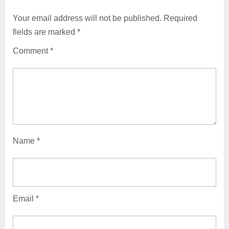
Your email address will not be published.
Required
fields are marked
*
Comment
*
Name
*
Email
*