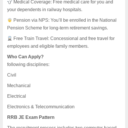
Medical Coverage: Free medical care for you and
your dependents in railway hospitals.
Pension via NPS: You’ll be enrolled in the National
Pension Scheme for long-term retirement savings.
Free Train Travel: Concessional and free travel for
employees and eligible family members.
Who Can Apply?
following disciplines:
Civil
Mechanical
Electrical
Electronics & Telecommunication
RRB JE Exam Pattern
The recruitment process includes two computer-based