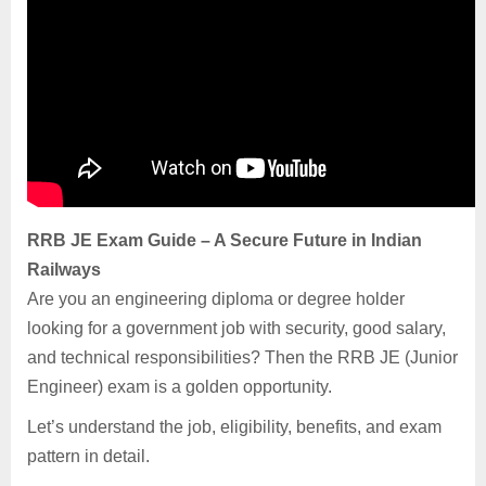
RRB JE Exam Guide – A Secure Future in Indian
Railways
Are you an engineering diploma or degree holder
looking for a government job with security, good salary,
and technical responsibilities? Then the RRB JE (Junior
Engineer) exam is a golden opportunity.
Let’s understand the job, eligibility, benefits, and exam
pattern in detail.