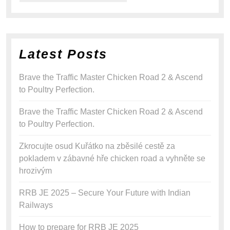
Latest Posts
Brave the Traffic Master Chicken Road 2 & Ascend
to Poultry Perfection.
Brave the Traffic Master Chicken Road 2 & Ascend
to Poultry Perfection.
Zkrocujte osud Kuřátko na zběsilé cestě za
pokladem v zábavné hře chicken road a vyhněte se
hrozivým
RRB JE 2025 – Secure Your Future with Indian
Railways
How to prepare for RRB JE 2025