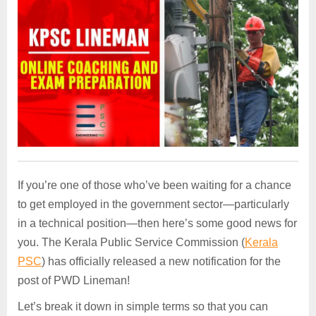
If you’re one of those who’ve been waiting for a chance
to get employed in the government sector—particularly
in a technical position—then here’s some good news for
you. The Kerala Public Service Commission (
Kerala
PSC
) has officially released a new notification for the
post of PWD Lineman!
Let’s break it down in simple terms so that you can