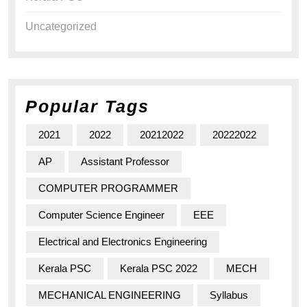
Uncategorized
Popular Tags
2021
2022
20212022
20222022
AP
Assistant Professor
COMPUTER PROGRAMMER
Computer Science Engineer
EEE
Electrical and Electronics Engineering
Kerala PSC
Kerala PSC 2022
MECH
MECHANICAL ENGINEERING
Syllabus