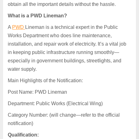
obtain all the important details without the hassle.
What is a PWD Lineman?
A
PWD
Lineman is a technical expert in the Public
Works Department who does line maintenance,
installation, and repair work of electricity. It’s a vital job
in keeping public infrastructure running smoothly—
especially in government buildings, streetlights, and
water supply.
Main Highlights of the Notification:
Post Name: PWD Lineman
Department: Public Works (Electrical Wing)
Category Number: (will change—refer to the official
notification)
Qualification: