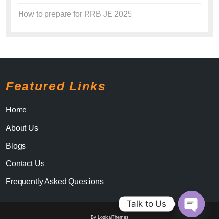
How to prepare for RRB JE 2025
Featured Links
Home
About Us
Blogs
Contact Us
Frequently Asked Questions
Talk to Us
By LogicalThemes