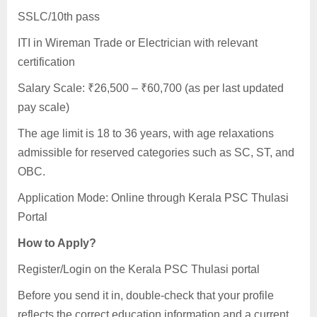
SSLC/10th pass
ITI in Wireman Trade or Electrician with relevant
certification
Salary Scale: ₹26,500 – ₹60,700 (as per last updated
pay scale)
The age limit is 18 to 36 years, with age relaxations
admissible for reserved categories such as SC, ST, and
OBC.
Application Mode: Online through Kerala PSC Thulasi
Portal
How to Apply?
Register/Login on the Kerala PSC Thulasi portal
Before you send it in, double-check that your profile
reflects the correct education information and a current