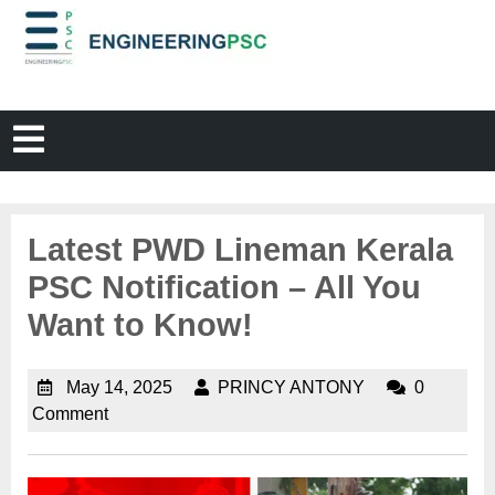
Latest PWD Lineman Kerala
PSC Notification – All You
Want to Know!
May 14, 2025
PRINCY ANTONY
0
Comment