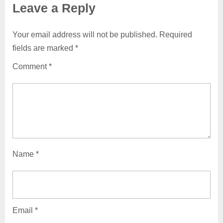
Leave a Reply
Your email address will not be published.
Required
fields are marked
*
Comment
*
Name
*
Email
*