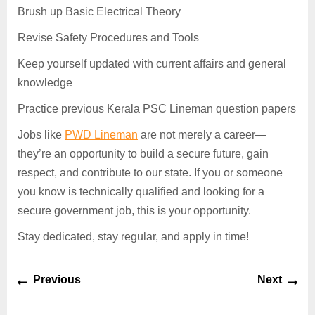
Brush up Basic Electrical Theory
Revise Safety Procedures and Tools
Keep yourself updated with current affairs and general
knowledge
Practice previous Kerala PSC Lineman question papers
Jobs like
PWD Lineman
are not merely a career—
they’re an opportunity to build a secure future, gain
respect, and contribute to our state. If you or someone
you know is technically qualified and looking for a
secure government job, this is your opportunity.
Stay dedicated, stay regular, and apply in time!
Previous
Next