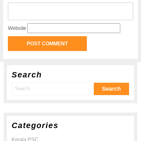
Website
Search
Categories
Kerala PSC