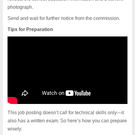
photograph.
Send and wait for further notice from the commission.
Tips for Preparation
This job posting doesn’t call for technical skills only—it
also has a written exam. So here’s how you can prepare
wisely: