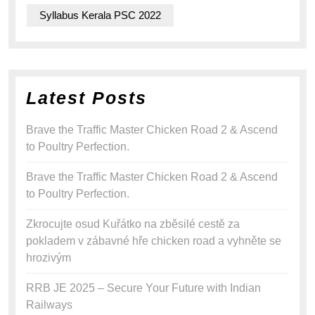
Syllabus Kerala PSC 2022
Latest Posts
Brave the Traffic Master Chicken Road 2 & Ascend
to Poultry Perfection.
Brave the Traffic Master Chicken Road 2 & Ascend
to Poultry Perfection.
Zkrocujte osud Kuřátko na zběsilé cestě za
pokladem v zábavné hře chicken road a vyhněte se
hrozivým
RRB JE 2025 – Secure Your Future with Indian
Railways