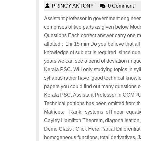
PRINCY ANTONY
0 Comment
Assistant professor in government engineer
comprises of two parts as given below M
Questions Each correct answer carry one ma
allotted : 1hr 15 min Do you believe that 
knowledge of subject is required since ques
years we can see a trend of deviation in qu
Kerala PSC. Will only studying topics in sy
syllabus rather have good technical knowled
papers you could find out many questions co
Kerala PSC. Assistant Professor in 
Technical portions has been omitted fr
Matrices: Rank, systems of linear equatio
Cayley Hamilton Theorem, diagonalisation,
Demo Class : Click Here Partial Differentiat
homogeneous functions, total derivatives, J