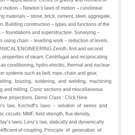
ar motion – Newton’s laws of motion – curvilinear
g materials – stone, brick, cement, steel, aggregate,
on. Building construction – types and functions of the
s – foundations and superstructure. Surveying –
 using chain – levelling work – reduction of levels.
ICAL ENGINEERING Zeroth, first and second
properties of steam. Centrifugal and reciprocating
 air conditioning, hydro-electric, thermal and nuclear
n systems such as belt, rope, chain and gear,
rolling, brazing, soldering, and welding, machining
ing and milling. Conic sections and miscellaneous
tive projections. Demo Class : Click Here
w, Kirchoff’s laws – solution of series and
 circuits: MMF, field strength, flux density,
day’s laws, Lenz’s law, statically and dynamically
efficient of coupling. Principle of generation of