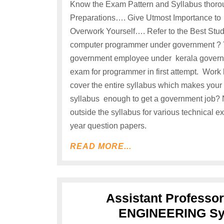
Know the Exam Pattern and Syllabus thoro
Preparations…. Give Utmost Importance to
Overwork Yourself…. Refer to the Best Study
computer programmer under government ? Yes
government employee under kerala governme
exam for programmer in first attempt. Work
cover the entire syllabus which makes your 
syllabus enough to get a government job? 
outside the syllabus for various technical 
year question papers.
READ MORE...
Assistant Profess
ENGINEERING Syl