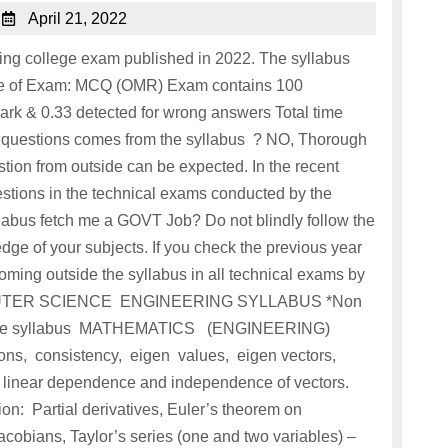
April 21, 2022
ing college exam published in 2022. The syllabus
ode of Exam: MCQ (OMR) Exam contains 100
rk & 0.33 detected for wrong answers Total time
all questions comes from the syllabus ? NO, Thorough
tion from outside can be expected. In the recent
estions in the technical exams conducted by the
llabus fetch me a GOVT Job? Do not blindly follow the
ge of your subjects. If you check the previous year
ming outside the syllabus in all technical exams by
COMPUTER SCIENCE ENGINEERING SYLLABUS *Non
om the syllabus MATHEMATICS (ENGINEERING)
ns, consistency, eigen values, eigen vectors,
 linear dependence and independence of vectors.
ion: Partial derivatives, Euler’s theorem on
acobians, Taylor’s series (one and two variables) –