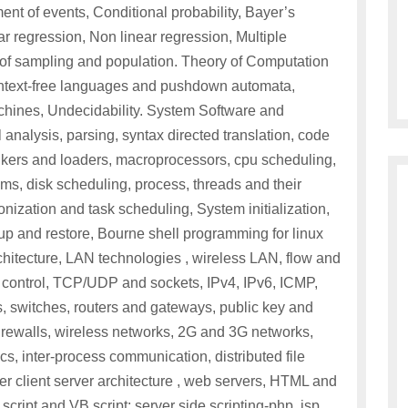
ent of events, Conditional probability, Bayer’s
ear regression, Non linear regression, Multiple
y of sampling and population. Theory of Computation
ontext-free languages and pushdown automata,
chines, Undecidability. System Software and
analysis, parsing, syntax directed translation, code
nkers and loaders, macroprocessors, cpu scheduling,
s, disk scheduling, process, threads and their
nization and task scheduling, System initialization,
p and restore, Bourne shell programming for linux
tecture, LAN technologies , wireless LAN, flow and
on control, TCP/UDP and sockets, IPv4, IPv6, ICMP,
witches, routers and gateways, public key and
 firewalls, wireless networks, 2G and 3G networks,
cs, inter-process communication, distributed file
r client server architecture , web servers, HTML and
 script and VB script: server side scripting-php, jsp,