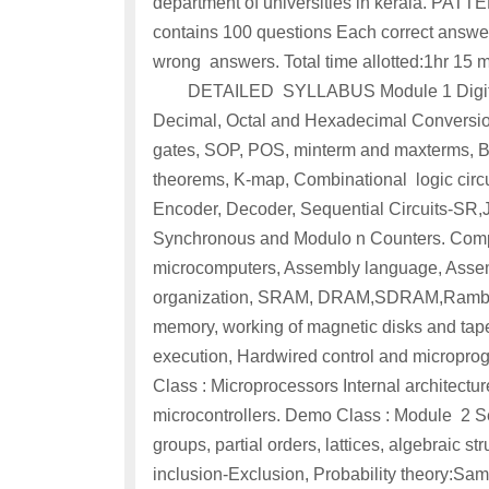
department of universities in kerala. 
contains 100 questions Each correct answer
wrong answers. Total time a
DETAILED SYLLABUS Module 1 Digital co
Decimal, Octal and Hexadecimal Conversion
gates, SOP, POS, minterm and maxterms, Bo
theorems, K-map, Combinational logic circui
Encoder, Decoder, Sequential Circuits-SR,JK
Synchronous and Modulo n Counters. Compu
microcomputers, Assembly language, Assem
organization, SRAM, DRAM,SDRAM,Rambus
memory, working of magnetic disks and tapes
execution, Hardwired control and microprog
Class : Microprocessors Internal architectur
microcontrollers. Demo Class : Module 2 Set 
groups, partial orders, lattices, algebraic s
inclusion-Exclusion, Probability theory:Sam