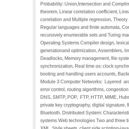
Probability: Union,Intersection and Complim
theorem, Linear correlation coefficient, Lin
correlation and Multiple regression, Theor
Regular languages and finite automata, C
recursively enumerable sets and Turing ma
Operating Systems Compiler design, lexical 
generationand optimization, Assemblers, li
Deadlocks, Memory management, file system
synchronization, Real time os: clock synchro
booting and handling users accounts, Backu
Module 3 Computer Networks: Layered archi
error control, routing algorithms, congesti
DNS, SMTP, POP, FTP, HTTP, MIME, Hubs, s
private key cryptography, digital signature,
Bluetooth. Distributed System: Characteristi
systems Web technologies Two and three tie
XML, Style sheets, client side scripting-java