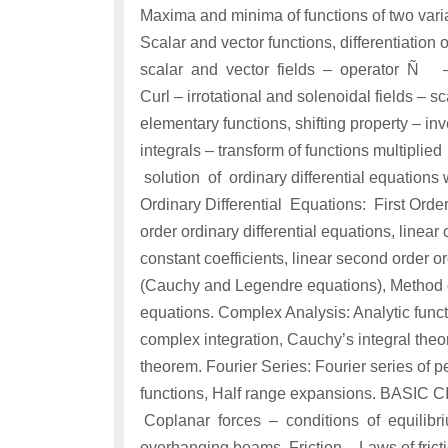
Maxima and minima of functions of two varia
Scalar and vector functions, differentiation
scalar and vector fields – operator Ñ – G
Curl – irrotational and solenoidal fields – 
elementary functions, shifting property – in
integrals – transform of functions multipl
solution of ordinary differential equations 
Ordinary Differential Equations: First Order 
order ordinary differential equations, linear 
constant coefficients, linear second order or
(Cauchy and Legendre equations), Method of 
equations. Complex Analysis: Analytic funct
complex integration, Cauchy’s integral theo
theorem. Fourier Series: Fourier series of p
functions, Half range expansions. BASIC
Coplanar forces – conditions of equilibri
overhanging beams. Friction – Laws of frict