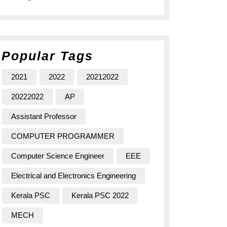
Popular Tags
2021
2022
20212022
20222022
AP
Assistant Professor
COMPUTER PROGRAMMER
Computer Science Engineer
EEE
Electrical and Electronics Engineering
Kerala PSC
Kerala PSC 2022
MECH