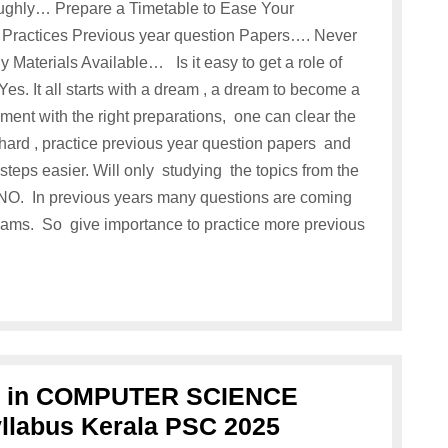
ughly… Prepare a Timetable to Ease Your
 Practices Previous year question Papers…. Never
 Materials Available… Is it easy to get a role of
. It all starts with a dream , a dream to become a
nt with the right preparations, one can clear the
 hard , practice previous year question papers and
steps easier. Will only studying the topics from the
NO. In previous years many questions are coming
exams. So give importance to practice more previous
or in COMPUTER SCIENCE
labus Kerala PSC 2025