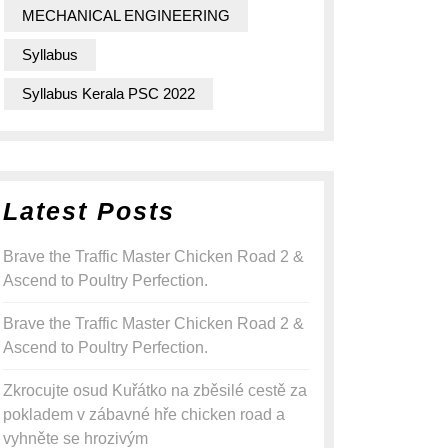
MECHANICAL ENGINEERING
Syllabus
Syllabus Kerala PSC 2022
Latest Posts
Brave the Traffic Master Chicken Road 2 &
Ascend to Poultry Perfection.
Brave the Traffic Master Chicken Road 2 &
Ascend to Poultry Perfection.
Zkrocujte osud Kuřátko na zběsilé cestě za
pokladem v zábavné hře chicken road a
vyhněte se hrozivým