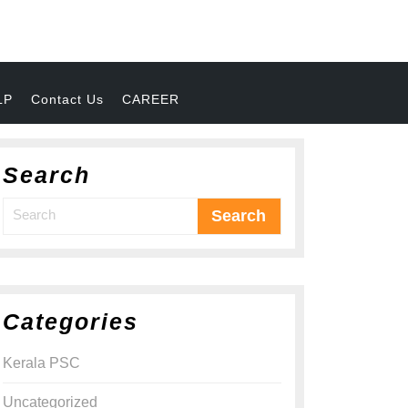
LP
Contact Us
CAREER
Search
Categories
Kerala PSC
Uncategorized