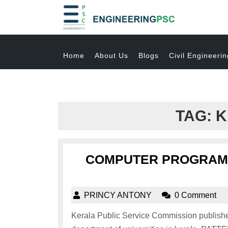
Home
About Us
Blogs
Civil Engineerin
TAG:
K
COMPUTER PROGRAMM
PRINCY ANTONY
0 Comment
Kerala Public Service Commission published