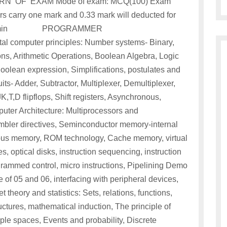
PATTERN OF EXAM Mode of exam: MCQ(100) Exam
s carry one mark and 0.33 mark will deducted for
llotted:1hr 15 min PROGRAMMER
mputer principles: Number systems- Binary,
s, Arithmetic Operations, Boolean Algebra, Logic
olean expression, Simplifications, postulates and
ts- Adder, Subtractor, Multiplexer, Demultiplexer,
,T,D flipflops, Shift registers, Asynchronous,
ter Architecture: Multiprocessors and
bler directives, Seminconductor memory-internal
 memory, ROM technology, Cache memory, virtual
, optical disks, instruction sequencing, instruction
rammed control, micro instructions, Pipelining Demo
e of 05 and 06, interfacing with peripheral devices,
theory and statistics: Sets, relations, functions,
tructures, mathematical induction, The principle of
ple spaces, Events and probability, Discrete