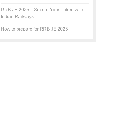
RRB JE 2025 – Secure Your Future with
Indian Railways
How to prepare for RRB JE 2025