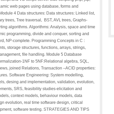
amic web pages using database, forms and
dule 4 Data structures: Data structures: Linked list,
ry trees, Tree traversal, BST, AVL trees, Graphs-
ting algorithms. Algorithms: Analysis, space and time
ic programming, divide and conquer, sorting and
ard, NP-complete. Programming Concepts in C :
s, storage structures, functions, arrays, strings,
anagement, file handling. Module 5 Database
malization-1NF to 5NF:Relational algebra, SQL,
iews, joined Relations, Transaction –ACID properties:
dures. Software Engineering: System modelling,
ls, desing and implementation, validation, evolution,
ents, SRS, feasibility studies-elicitation and
els, context models, behaviour models, data
n evolution, real time software design, critical
elopment, software testing. STRATEGIES AND TIPS