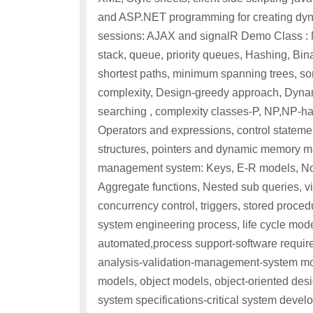
and ASP.NET programming for creating dyn
sessions: AJAX and signalR Demo Class : Mo
stack, queue, priority queues, Hashing, Bina
shortest paths, minimum spanning trees, sor
complexity, Design-greedy approach, Dynam
searching , complexity classes-P, NP,NP-h
Operators and expressions, control statement
structures, pointers and dynamic memory m
management system: Keys, E-R models, Nor
Aggregate functions, Nested sub queries, v
concurrency control, triggers, stored proce
system engineering process, life cycle mode
automated,process support-software requirem
analysis-validation-management-system mod
models, object models, object-oriented desig
system specifications-critical system dev