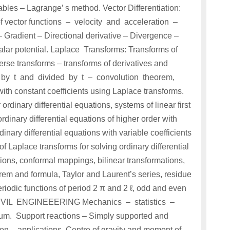
bles – Lagrange’ s method. Vector Differentiation:
 of vector functions – velocity and acceleration –
radient – Directional derivative – Divergence –
scalar potential. Laplace Transforms: Transforms of
verse transforms – transforms of derivatives and
ied by t and divided by t – convolution theorem,
with constant coefficients using Laplace transforms.
ordinary differential equations, systems of linear first
ordinary differential equations of higher order with
dinary differential equations with variable coefficients
Laplace transforms for solving ordinary differential
ions, conformal mappings, bilinear transformations,
rem and formula, Taylor and Laurent’s series, residue
eriodic functions of period 2 π and 2 ℓ, odd and even
 CIVIL ENGINEEERING Mechanics – statistics –
um. Support reactions – Simply supported and
ion – applications. Centre of gravity and moment of