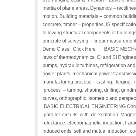
inertia of plane areas. Dynamics – rectiline
motion. Building materials – common buildin
concrete, timber – properties, IS specificati
following structural components of building
principle of surveying – linear measurements
Demo Class : Click Here BASIC MECHAN
laws of thermodynamics, CI and SI Engines, 
pumps, hydraulic turbines, refrigeration and
power plants, mechanical power transmissio
manufacturing process – casting, forging, 
process – turning, shaping, drilling, grind
curves, orthographic, isometric and perspec
BASIC ELECTRICAL ENGINEERING Ohm’s la
parallel circuits with dc excitation. Magnetic
reluctance, electromagnetic induction, Fara
induced emfs, self and mutual induction, co-