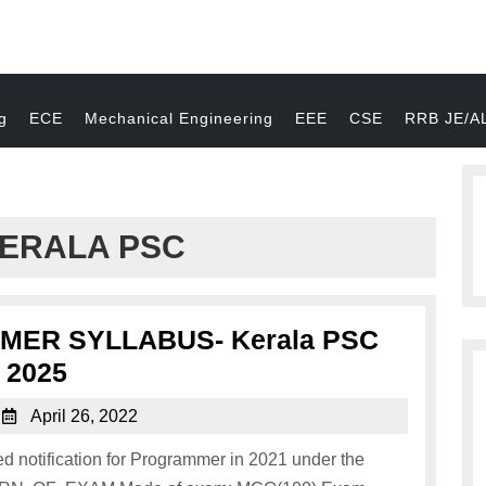
g
ECE
Mechanical Engineering
EEE
CSE
RRB JE/A
ERALA PSC
ER SYLLABUS- Kerala PSC
2025
April 26, 2022
 notification for Programmer in 2021 under the