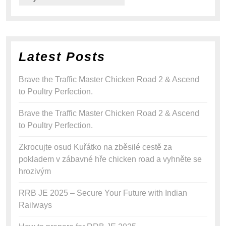
Latest Posts
Brave the Traffic Master Chicken Road 2 & Ascend
to Poultry Perfection.
Brave the Traffic Master Chicken Road 2 & Ascend
to Poultry Perfection.
Zkrocujte osud Kuřátko na zběsilé cestě za
pokladem v zábavné hře chicken road a vyhněte se
hrozivým
RRB JE 2025 – Secure Your Future with Indian
Railways