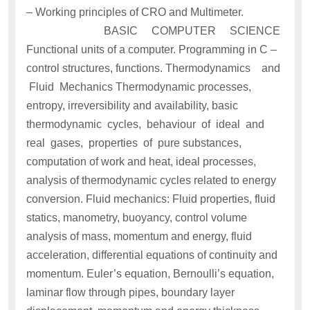
– Working principles of CRO and Multimeter.
BASIC COMPUTER SCIENCE
Functional units of a computer. Programming in C –
control structures, functions. Thermodynamics and
Fluid Mechanics Thermodynamic processes,
entropy, irreversibility and availability, basic
thermodynamic cycles, behaviour of ideal and
real gases, properties of pure substances,
computation of work and heat, ideal processes,
analysis of thermodynamic cycles related to energy
conversion. Fluid mechanics: Fluid properties, fluid
statics, manometry, buoyancy, control volume
analysis of mass, momentum and energy, fluid
acceleration, differential equations of continuity and
momentum. Euler’s equation, Bernoulli’s equation,
laminar flow through pipes, boundary layer