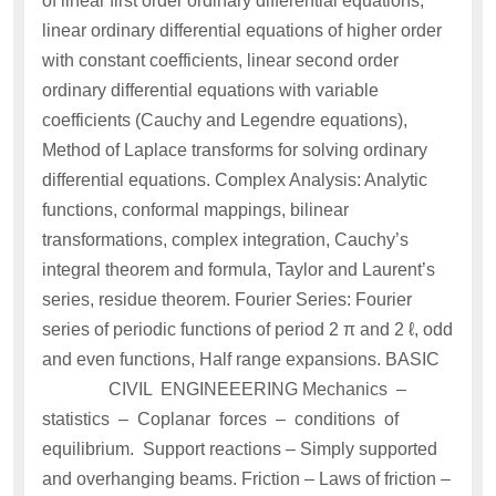
of linear first order ordinary differential equations,
linear ordinary differential equations of higher order
with constant coefficients, linear second order
ordinary differential equations with variable
coefficients (Cauchy and Legendre equations),
Method of Laplace transforms for solving ordinary
differential equations. Complex Analysis: Analytic
functions, conformal mappings, bilinear
transformations, complex integration, Cauchy’s
integral theorem and formula, Taylor and Laurent’s
series, residue theorem. Fourier Series: Fourier
series of periodic functions of period 2 π and 2 ℓ, odd
and even functions, Half range expansions. BASIC
CIVIL ENGINEEERING Mechanics –
statistics – Coplanar forces – conditions of
equilibrium. Support reactions – Simply supported
and overhanging beams. Friction – Laws of friction –