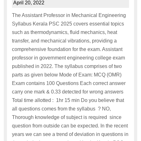
April 20, 2022
The Assistant Professor in Mechanical Engineering
Syllabus Kerala PSC 2025 covers essential topics
such as thermodynamics, fluid mechanics, heat
transfer, and mechanical vibrations, providing a
comprehensive foundation for the exam. Assistant
professor in government engineering college exam
published in 2022. The syllabus comprises of two
parts as given below Mode of Exam: MCQ (OMR)
Exam contains 100 Questions Each correct answer
carry one mark & 0.33 detected for wrong answers
Total time allotted : 1hr 15 min Do you believe that
all questions comes from the syllabus ? NO,
Thorough knowledge of subject is required since
question from outside can be expected. In the recent
years we can see a trend of deviation in questions in