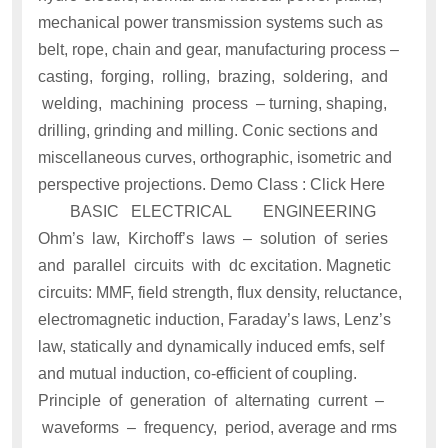
mechanical power transmission systems such as
belt, rope, chain and gear, manufacturing process –
casting, forging, rolling, brazing, soldering, and
welding, machining process – turning, shaping,
drilling, grinding and milling. Conic sections and
miscellaneous curves, orthographic, isometric and
perspective projections. Demo Class : Click Here
BASIC ELECTRICAL ENGINEERING
Ohm’s law, Kirchoff’s laws – solution of series
and parallel circuits with dc excitation. Magnetic
circuits: MMF, field strength, flux density, reluctance,
electromagnetic induction, Faraday’s laws, Lenz’s
law, statically and dynamically induced emfs, self
and mutual induction, co-efficient of coupling.
Principle of generation of alternating current –
waveforms – frequency, period, average and rms