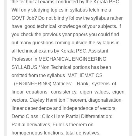
the technical exams conducted by the Kerala PSC.
Will only studying topics in syllabus fetch me a
GOVT Job? Do not blindly follow the syllabus rather
have good technical knowledge of your subjects. If
you check the previous year papers you could find
out many questions coming outside the syllabus in
all technical exams by Kerala PSC. Assistant
Professor in MECHANICAL ENGINEERING
SYLLABUS *Non Technical portions has been
omitted from the syllabus MATHEMATICS
(ENGINEERING) Matrices: Rank, systems of
linear equations, consistency, eigen values, eigen
vectors, Cayley Hamilton Theorem, diagonalisation,
linear dependence and independence of vectors.
Demo Class : Click Here Partial Differentiation:
Partial derivatives, Euler’s theorem on
homogeneous functions, total derivatives,