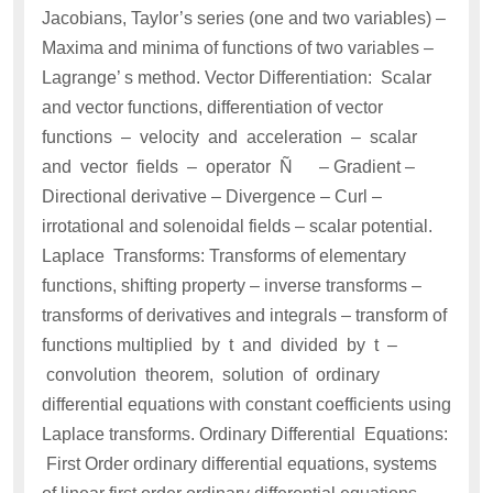
Jacobians, Taylor’s series (one and two variables) –
Maxima and minima of functions of two variables –
Lagrange’ s method. Vector Differentiation: Scalar
and vector functions, differentiation of vector
functions – velocity and acceleration – scalar
and vector fields – operator Ñ – Gradient –
Directional derivative – Divergence – Curl –
irrotational and solenoidal fields – scalar potential.
Laplace Transforms: Transforms of elementary
functions, shifting property – inverse transforms –
transforms of derivatives and integrals – transform of
functions multiplied by t and divided by t –
convolution theorem, solution of ordinary
differential equations with constant coefficients using
Laplace transforms. Ordinary Differential Equations:
First Order ordinary differential equations, systems