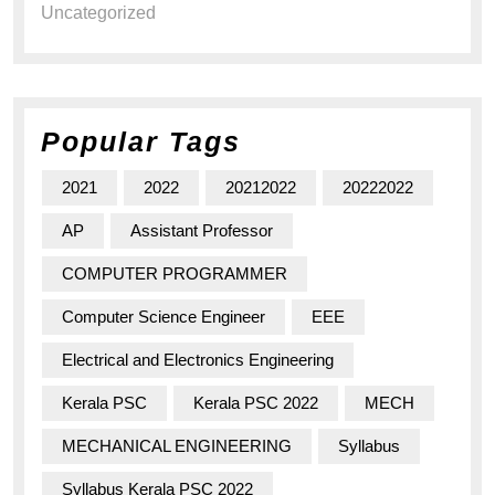
Uncategorized
Popular Tags
2021
2022
20212022
20222022
AP
Assistant Professor
COMPUTER PROGRAMMER
Computer Science Engineer
EEE
Electrical and Electronics Engineering
Kerala PSC
Kerala PSC 2022
MECH
MECHANICAL ENGINEERING
Syllabus
Syllabus Kerala PSC 2022