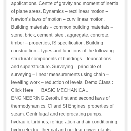
applications. Centre of gravity and moment of inertia
of plane areas. Dynamics – rectilinear motion –
Newton’s laws of motion – curvilinear motion.
Building materials – common building materials –
stone, brick, cement, steel, aggregate, concrete,
timber – properties, IS specification. Building
construction – types and functions of the following
structural components of buildings – foundations
and superstructure. Surveying – principle of
surveying – linear measurements using chain –
levelling work – reduction of levels. Demo Class :
Click Here BASIC MECHANICAL
ENGINEERING Zeroth, first and second laws of
thermodynamics, CI and SI Engines, properties of
steam. Centrifugal and reciprocating pumps,
hydraulic turbines, refrigeration and air conditioning,
hydro-electric, thermal and nuclear power plants,