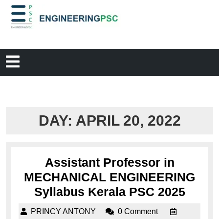
DAY:
APRIL 20, 2022
Assistant Professor in
MECHANICAL ENGINEERING
Syllabus Kerala PSC 2025
PRINCY ANTONY
0 Comment