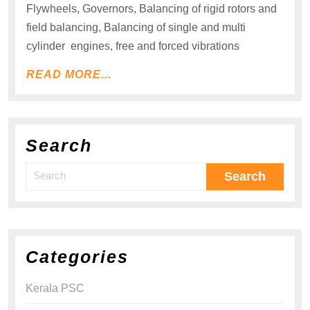
Flywheels, Governors, Balancing of rigid rotors and
field balancing, Balancing of single and multi
cylinder engines, free and forced vibrations
READ MORE...
Search
Categories
Kerala PSC