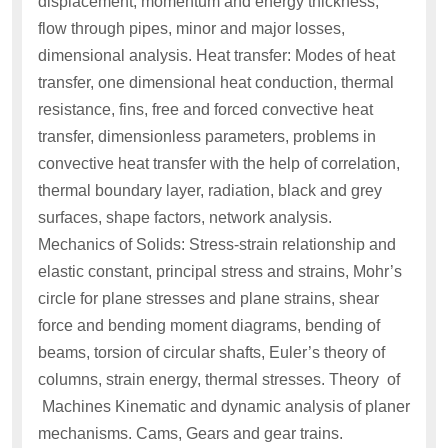
displacement, momentum and energy thickness,
flow through pipes, minor and major losses,
dimensional analysis. Heat transfer: Modes of heat
transfer, one dimensional heat conduction, thermal
resistance, fins, free and forced convective heat
transfer, dimensionless parameters, problems in
convective heat transfer with the help of correlation,
thermal boundary layer, radiation, black and grey
surfaces, shape factors, network analysis.
Mechanics of Solids: Stress-strain relationship and
elastic constant, principal stress and strains, Mohr’s
circle for plane stresses and plane strains, shear
force and bending moment diagrams, bending of
beams, torsion of circular shafts, Euler’s theory of
columns, strain energy, thermal stresses. Theory of
Machines Kinematic and dynamic analysis of planer
mechanisms. Cams, Gears and gear trains.