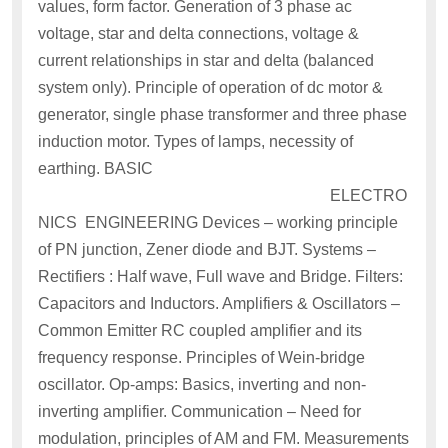
values, form factor. Generation of 3 phase ac
voltage, star and delta connections, voltage &
current relationships in star and delta (balanced
system only). Principle of operation of dc motor &
generator, single phase transformer and three phase
induction motor. Types of lamps, necessity of
earthing. BASIC
ELECTRO
NICS ENGINEERING Devices – working principle
of PN junction, Zener diode and BJT. Systems –
Rectifiers : Half wave, Full wave and Bridge. Filters:
Capacitors and Inductors. Amplifiers & Oscillators –
Common Emitter RC coupled amplifier and its
frequency response. Principles of Wein-bridge
oscillator. Op-amps: Basics, inverting and non-
inverting amplifier. Communication – Need for
modulation, principles of AM and FM. Measurements