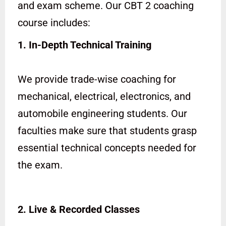
and exam scheme. Our CBT 2 coaching
course includes:
1. In-Depth Technical Training
We provide trade-wise coaching for
mechanical, electrical, electronics, and
automobile engineering students. Our
faculties make sure that students grasp
essential technical concepts needed for
the exam.
2. Live & Recorded Classes