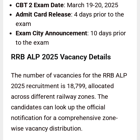
CBT 2 Exam Date
: March 19-20, 2025
Admit Card Release
: 4 days prior to the
exam
Exam City Announcement
: 10 days prior
to the exam
RRB ALP 2025 Vacancy Details
The number of vacancies for the RRB ALP
2025 recruitment is 18,799, allocated
across different railway zones. The
candidates can look up the official
notification for a comprehensive zone-
wise vacancy distribution.