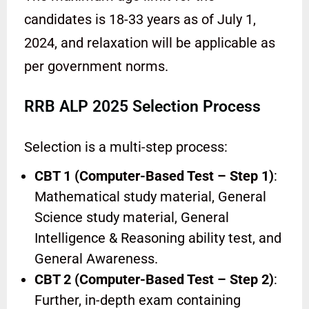
candidates is 18-33 years as of July 1,
2024, and relaxation will be applicable as
per government norms.
RRB ALP 2025 Selection Process
Selection is a multi-step process:
CBT 1 (Computer-Based Test – Step 1)
:
Mathematical study material, General
Science study material, General
Intelligence & Reasoning ability test, and
General Awareness.
CBT 2 (Computer-Based Test – Step 2)
:
Further, in-depth exam containing