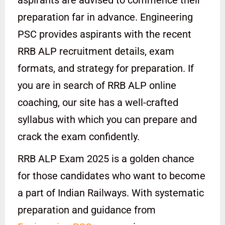
preparation far in advance. Engineering
PSC provides aspirants with the recent
RRB ALP recruitment details, exam
formats, and strategy for preparation. If
you are in search of RRB ALP online
coaching, our site has a well-crafted
syllabus with which you can prepare and
crack the exam confidently.
RRB ALP Exam 2025 is a golden chance
for those candidates who want to become
a part of Indian Railways. With systematic
preparation and guidance from