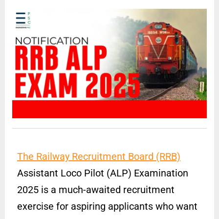
The Railway Recruitment Board (RRB)
Assistant Loco Pilot (ALP) Examination
2025 is a much-awaited recruitment
exercise for aspiring applicants who want