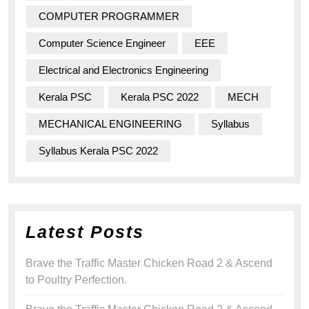
COMPUTER PROGRAMMER
Computer Science Engineer
EEE
Electrical and Electronics Engineering
Kerala PSC
Kerala PSC 2022
MECH
MECHANICAL ENGINEERING
Syllabus
Syllabus Kerala PSC 2022
Latest Posts
Brave the Traffic Master Chicken Road 2 & Ascend
to Poultry Perfection.