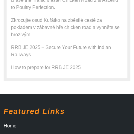
Brave the Traffic Master Chicken Road 2 & Ascend
to Poultry Perfection.
Zkrocujte osud Kuřátko na zběsilé cestě za
pokladem v zábavné hře chicken road a vyhněte se
hrozivým
RRB JE 2025 – Secure Your Future with Indian
Railways
How to prepare for RRB JE 2025
Featured Links
Home