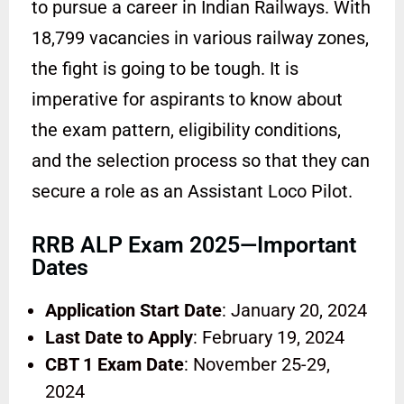
to pursue a career in Indian Railways. With
18,799 vacancies in various railway zones,
the fight is going to be tough. It is
imperative for aspirants to know about
the exam pattern, eligibility conditions,
and the selection process so that they can
secure a role as an Assistant Loco Pilot.
RRB ALP Exam 2025—Important
Dates
Application Start Date
: January 20, 2024
Last Date to Apply
: February 19, 2024
CBT 1 Exam Date
: November 25-29,
2024