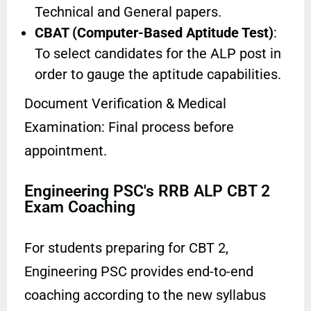
Technical and General papers.
CBAT (Computer-Based Aptitude Test)
:
To select candidates for the ALP post in
order to gauge the aptitude capabilities.
Document Verification & Medical
Examination: Final process before
appointment.
Engineering PSC's RRB ALP CBT 2
Exam Coaching
For students preparing for CBT 2,
Engineering PSC provides end-to-end
coaching according to the new syllabus