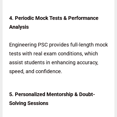
4. Periodic Mock Tests & Performance
Analysis
Engineering PSC provides full-length mock
tests with real exam conditions, which
assist students in enhancing accuracy,
speed, and confidence.
5. Personalized Mentorship & Doubt-
Solving Sessions