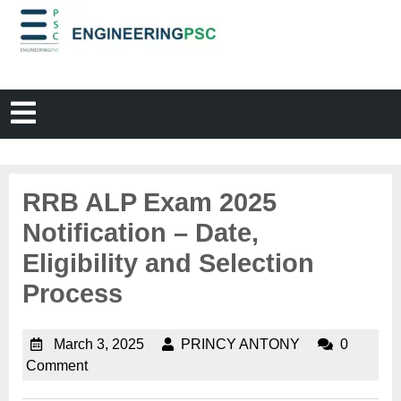
RRB ALP Exam 2025
Notification – Date,
Eligibility and Selection
Process
March 3, 2025
PRINCY ANTONY
0
Comment