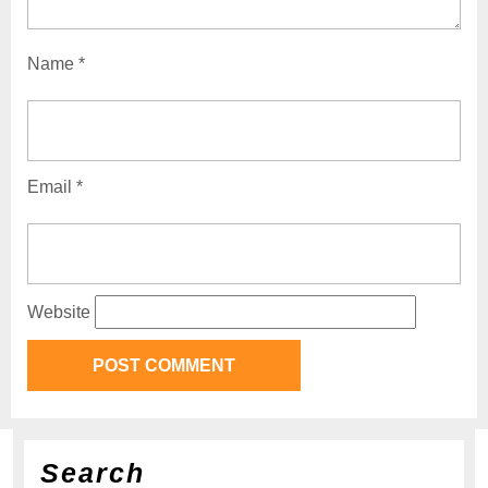
Name
*
Email
*
Website
Search