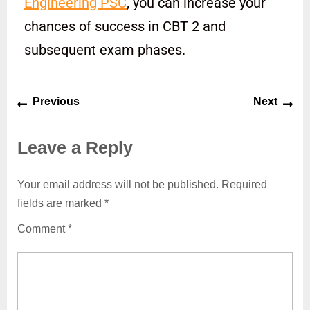
Engineering PSC
, you can increase your
chances of success in CBT 2 and
subsequent exam phases.
Previous
Next
Leave a Reply
Your email address will not be published.
Required
fields are marked
*
Comment
*