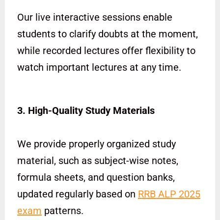
Our live interactive sessions enable
students to clarify doubts at the moment,
while recorded lectures offer flexibility to
watch important lectures at any time.
3. High-Quality Study Materials
We provide properly organized study
material, such as subject-wise notes,
formula sheets, and question banks,
updated regularly based on
RRB ALP 2025
exam
patterns.