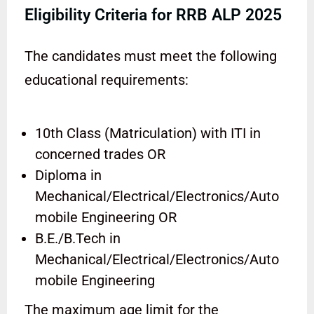
Eligibility Criteria for RRB ALP 2025
The candidates must meet the following
educational requirements:
10th Class (Matriculation) with ITI in
concerned trades OR
Diploma in
Mechanical/Electrical/Electronics/Auto
mobile Engineering OR
B.E./B.Tech in
Mechanical/Electrical/Electronics/Auto
mobile Engineering
The maximum age limit for the