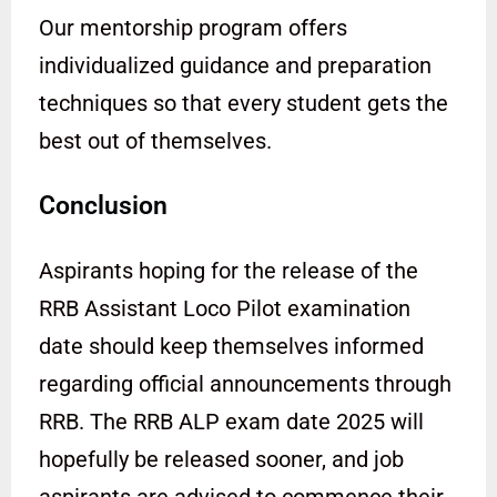
Our mentorship program offers
individualized guidance and preparation
techniques so that every student gets the
best out of themselves.
Conclusion
Aspirants hoping for the release of the
RRB Assistant Loco Pilot examination
date should keep themselves informed
regarding official announcements through
RRB. The RRB ALP exam date 2025 will
hopefully be released sooner, and job
aspirants are advised to commence their