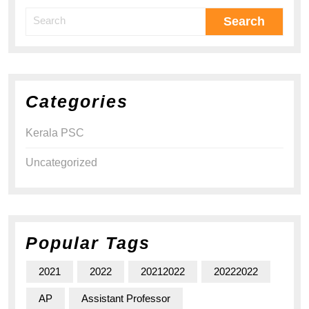
Categories
Kerala PSC
Uncategorized
Popular Tags
2021
2022
20212022
20222022
AP
Assistant Professor