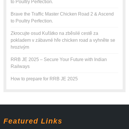
to Poultry Perfection.
Brave the Traffic Master Chicken Road 2 & Ascend
to Poultry Perfection.
Zkrocujte osud Kuřátko na zběsilé cestě za
pokladem v zábavné hře chicken road a vyhněte se
hrozivým
RRB JE 2025 – Secure Your Future with Indian
Railways
How to prepare for RRB JE 2025
Featured Links