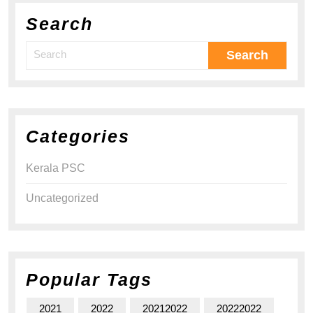
Search
Categories
Kerala PSC
Uncategorized
Popular Tags
2021
2022
20212022
20222022