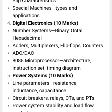
Slip Characteristics
Special Machines—types and
applications
Digital Electronics (10 Marks)
Number Systems—Binary, Octal,
Hexadecimal
Adders, Multiplexers, Flip-flops, Counters
ADC/DAC
8085 Microprocessor—architecture,
instruction set, timing diagram
Power Systems (10 Marks)
Line parameters—resistance,
inductance, capacitance
Circuit breakers, relays, CTs, and PTs
Power system stability and load flow