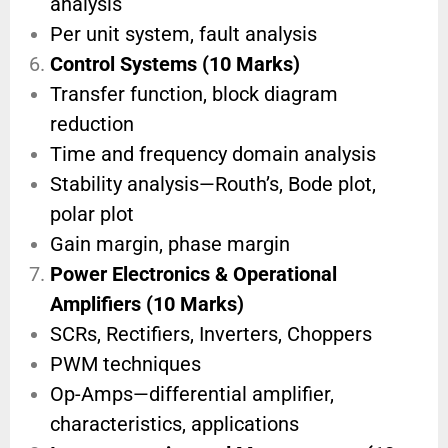
analysis
Per unit system, fault analysis
Control Systems (10 Marks)
Transfer function, block diagram
reduction
Time and frequency domain analysis
Stability analysis—Routh’s, Bode plot,
polar plot
Gain margin, phase margin
Power Electronics & Operational
Amplifiers (10 Marks)
SCRs, Rectifiers, Inverters, Choppers
PWM techniques
Op-Amps—differential amplifier,
characteristics, applications