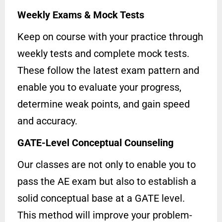
Weekly Exams & Mock Tests
Keep on course with your practice through
weekly tests and complete mock tests.
These follow the latest exam pattern and
enable you to evaluate your progress,
determine weak points, and gain speed
and accuracy.
GATE-Level Conceptual Counseling
Our classes are not only to enable you to
pass the AE exam but also to establish a
solid conceptual base at a GATE level.
This method will improve your problem-