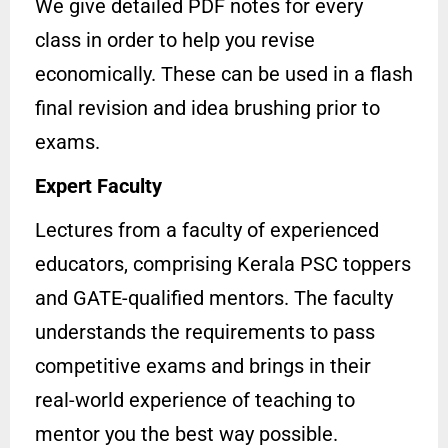
We give detailed PDF notes for every
class in order to help you revise
economically. These can be used in a flash
final revision and idea brushing prior to
exams.
Expert Faculty
Lectures from a faculty of experienced
educators, comprising Kerala PSC toppers
and GATE-qualified mentors. The faculty
understands the requirements to pass
competitive exams and brings in their
real-world experience of teaching to
mentor you the best way possible.