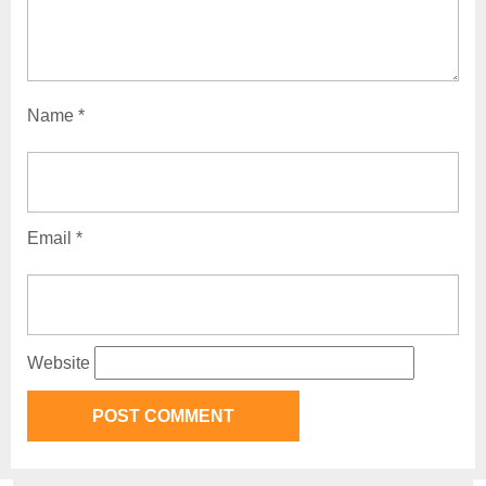
Name
*
Email
*
Website