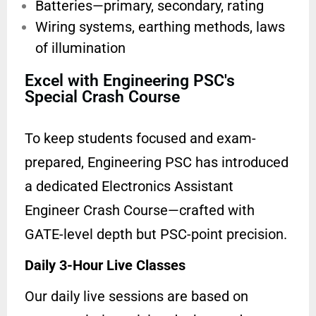
Batteries—primary, secondary, rating
Wiring systems, earthing methods,
laws
of illumination
Excel with Engineering PSC's
Special Crash Course
To keep students focused and exam-
prepared, Engineering PSC has introduced
a dedicated Electronics Assistant
Engineer Crash Course—crafted with
GATE-level depth but PSC-point precision.
Daily 3-Hour Live Classes
Our daily live sessions are based on