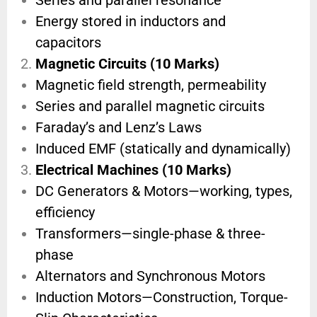
Series and parallel resonance
Energy stored in inductors and
capacitors
Magnetic Circuits (10 Marks)
Magnetic field strength, permeability
Series and parallel magnetic circuits
Faraday’s and Lenz’s Laws
Induced EMF (statically and dynamically)
Electrical Machines (10 Marks)
DC Generators & Motors—working, types,
efficiency
Transformers—single-phase & three-
phase
Alternators and Synchronous Motors
Induction Motors—Construction, Torque-