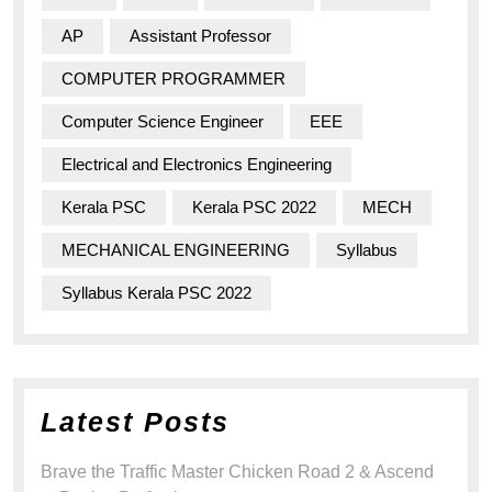
AP
Assistant Professor
COMPUTER PROGRAMMER
Computer Science Engineer
EEE
Electrical and Electronics Engineering
Kerala PSC
Kerala PSC 2022
MECH
MECHANICAL ENGINEERING
Syllabus
Syllabus Kerala PSC 2022
Latest Posts
Brave the Traffic Master Chicken Road 2 & Ascend