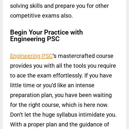
solving skills and prepare you for other
competitive exams also.
Begin Your Practice with
Engineering PSC
Engineering PSC
‘s mastercrafted course
provides you with all the tools you require
to ace the exam effortlessly. If you have
little time or you’d like an intense
preparation plan, you have been waiting
for the right course, which is here now.
Don’t let the huge syllabus intimidate you.
With a proper plan and the guidance of