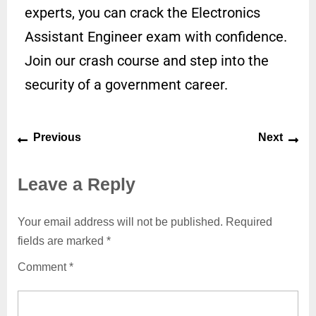
experts, you can crack the Electronics
Assistant Engineer exam with confidence.
Join our crash course and step into the
security of a government career.
Previous
Next
Leave a Reply
Your email address will not be published.
Required
fields are marked
*
Comment
*