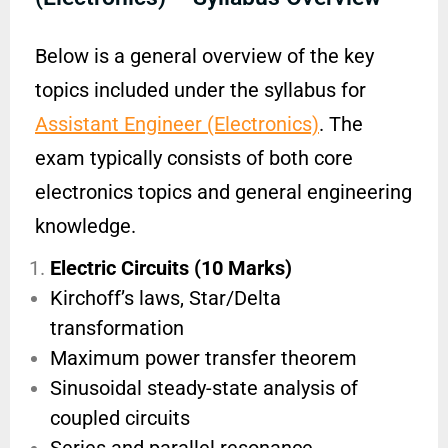
Below is a general overview of the key
topics included under the syllabus for
Assistant Engineer (Electronics)
. The
exam typically consists of both core
electronics topics and general engineering
knowledge.
Electric Circuits (10 Marks)
Kirchoff’s laws, Star/Delta
transformation
Maximum power transfer theorem
Sinusoidal steady-state analysis of
coupled circuits