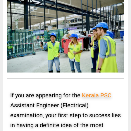
If you are appearing for the
Kerala PSC
Assistant Engineer (Electrical)
examination, your first step to success lies
in having a definite idea of the most