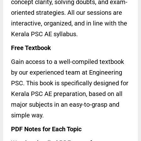
concept clarity, solving doubts, and exam-
oriented strategies. All our sessions are
interactive, organized, and in line with the
Kerala PSC AE syllabus.
Free Textbook
Gain access to a well-compiled textbook
by our experienced team at Engineering
PSC. This book is specifically designed for
Kerala PSC AE preparation, based on all
major subjects in an easy-to-grasp and
simple way.
PDF Notes for Each Topic