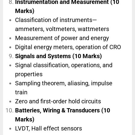
Instrumentation and Measurement (10
Marks)
Classification of instruments—
ammeters, voltmeters, wattmeters
Measurement of power and energy
Digital energy meters, operation of CRO
Signals and Systems (10 Marks)
Signal classification, operations, and
properties
Sampling theorem, aliasing, impulse
train
Zero and first-order hold circuits
Batteries, Wiring & Transducers (10
Marks)
LVDT, Hall effect sensors