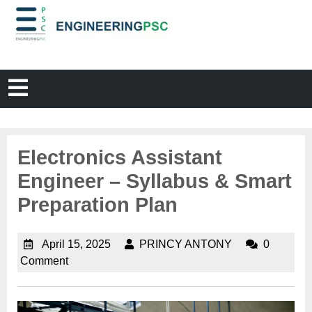
Electronics Assistant
Engineer – Syllabus & Smart
Preparation Plan
April 15, 2025
PRINCY ANTONY
0
Comment