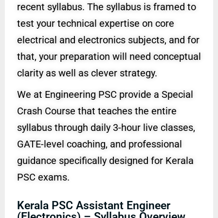
recent syllabus. The syllabus is framed to
test your technical expertise on core
electrical and electronics subjects, and for
that, your preparation will need conceptual
clarity as well as clever strategy.
We at Engineering PSC provide a Special
Crash Course that teaches the entire
syllabus through daily 3-hour live classes,
GATE-level coaching, and professional
guidance specifically designed for Kerala
PSC exams.
Kerala PSC Assistant Engineer
(Electronics) – Syllabus Overview