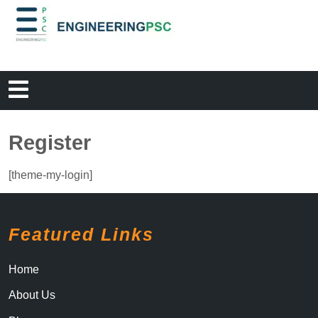
Register
[theme-my-login]
Featured Links
Home
About Us