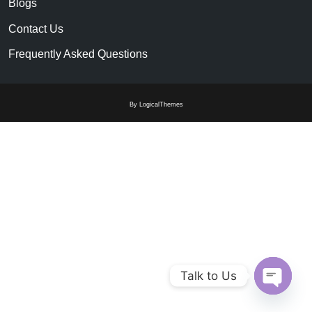
Blogs
Contact Us
Frequently Asked Questions
By LogicalThemes
Talk to Us
Open c