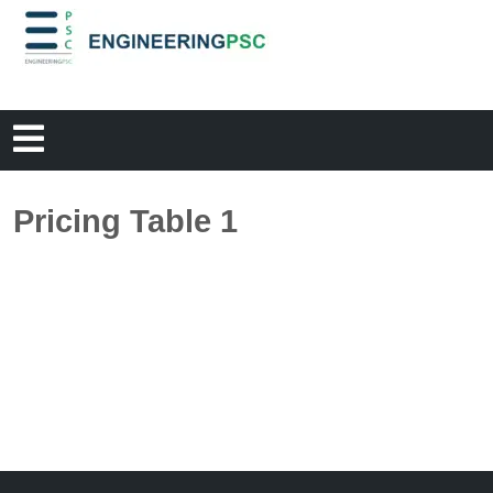
Pricing Table 1