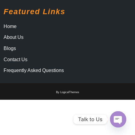
Featured Links
Home
About Us
Blogs
Contact Us
Frequently Asked Questions
By LogicalThemes
Talk to Us
Open c