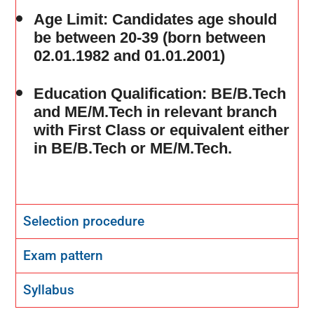
Age Limit
: Candidates age should
be between 20-39 (born between
02.01.1982 and 01.01.2001)
Education Qualification
: BE/B.Tech
and ME/M.Tech in relevant branch
with First Class or equivalent either
in BE/B.Tech or ME/M.Tech.
Selection procedure
Exam pattern
Syllabus