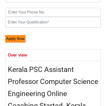
Over view
Kerala PSC Assistant
Professor Computer Science
Engineering Online
Coaching Started. Kerala