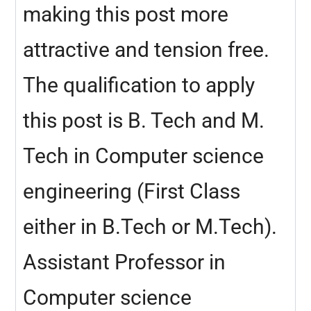
making this post more
attractive and tension free.
The qualification to apply
this post is B. Tech and M.
Tech in Computer science
engineering (First Class
either in B.Tech or M.Tech).
Assistant Professor in
Computer science