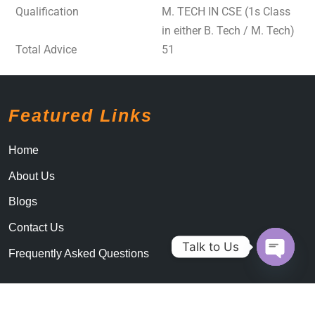
Qualification
M. TECH IN CSE (1s Class
in either B. Tech / M. Tech)
Total Advice
51
Featured Links
Home
About Us
Blogs
Contact Us
Talk to Us
Frequently Asked Questions
Open c
By LogicalThemes