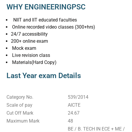
WHY ENGINEERINGPSC
NIIT and IIT educated faculties
Online recorded video classes (300+hrs)
24/7 accessibility
200+ online exam
Mock exam
Live revision class
Materials(Hard Copy)
Last Year exam Details
Category No.
539/2014
Scale of pay
AICTE
Cut Off Mark
24.67
Maximum Mark
48
BE / B. TECH IN ECE + ME /