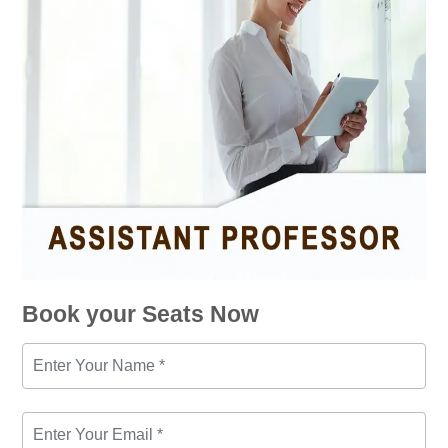
Book your Seats Now