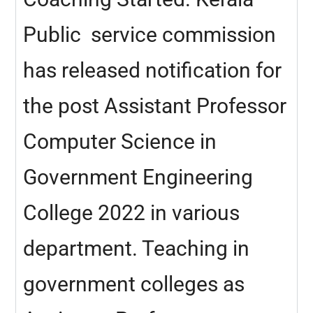
Public service commission
has released notification for
the post Assistant Professor
Computer Science in
Government Engineering
College 2022 in various
department. Teaching in
government colleges as