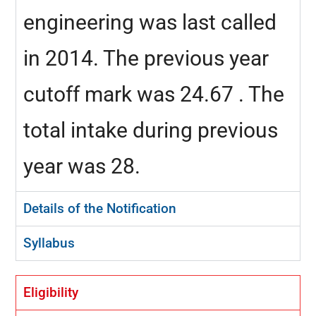
engineering was last called
in 2014. The previous year
cutoff mark was 24.67 . The
total intake during previous
year was 28.
Details of the Notification
Syllabus
Eligibility