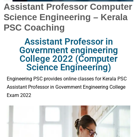
Assistant Professor Computer
Science Engineering – Kerala
PSC Coaching
Assistant Professor in
Government engineering
College 2022 (Computer
Science Engineering)
Engineering PSC provides online classes for Kerala PSC
Assistant Professor in Government Engineering College
Exam 2022