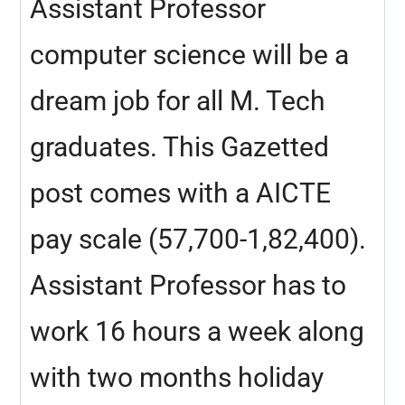
Assistant Professor
computer science will be a
dream job for all M. Tech
graduates. This Gazetted
post comes with a AICTE
pay scale (57,700-1,82,400).
Assistant Professor has to
work 16 hours a week along
with two months holiday