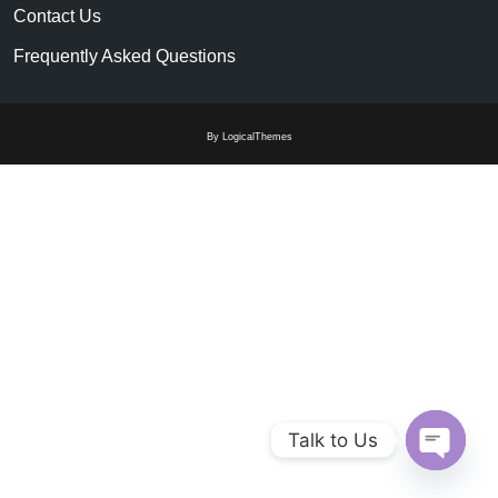
Contact Us
Frequently Asked Questions
By LogicalThemes
Talk to Us
Open c