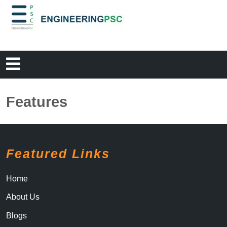
Features
Featured Links
Home
About Us
Blogs